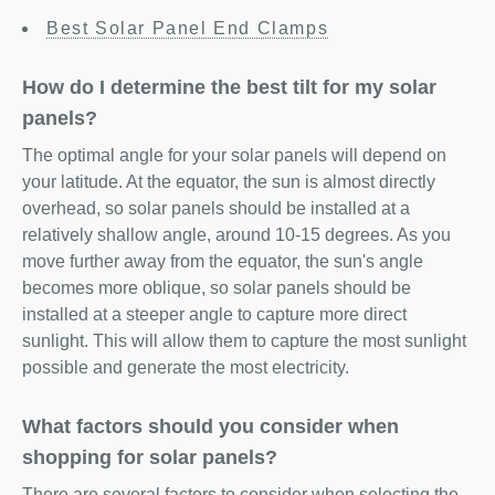
Best Solar Panel End Clamps
How do I determine the best tilt for my solar
panels?
The optimal angle for your solar panels will depend on
your latitude. At the equator, the sun is almost directly
overhead, so solar panels should be installed at a
relatively shallow angle, around 10-15 degrees. As you
move further away from the equator, the sun's angle
becomes more oblique, so solar panels should be
installed at a steeper angle to capture more direct
sunlight. This will allow them to capture the most sunlight
possible and generate the most electricity.
What factors should you consider when
shopping for solar panels?
There are several factors to consider when selecting the