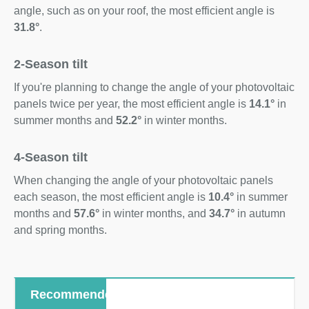
angle, such as on your roof, the most efficient angle is
31.8°
.
2-Season tilt
If you're planning to change the angle of your photovoltaic
panels twice per year, the most efficient angle is
14.1°
in
summer months and
52.2°
in winter months.
4-Season tilt
When changing the angle of your photovoltaic panels
each season, the most efficient angle is
10.4°
in summer
months and
57.6°
in winter months, and
34.7°
in autumn
and spring months.
Recommended