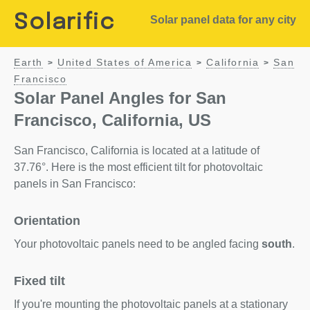
Solarific
Solar panel data for any city
Earth
United States of America
California
San
>
>
>
Francisco
Solar Panel Angles for San
Francisco, California, US
San Francisco, California is located at a latitude of
37.76°. Here is the most efficient tilt for photovoltaic
panels in San Francisco:
Orientation
Your photovoltaic panels need to be angled facing
south
.
Fixed tilt
If you're mounting the photovoltaic panels at a stationary