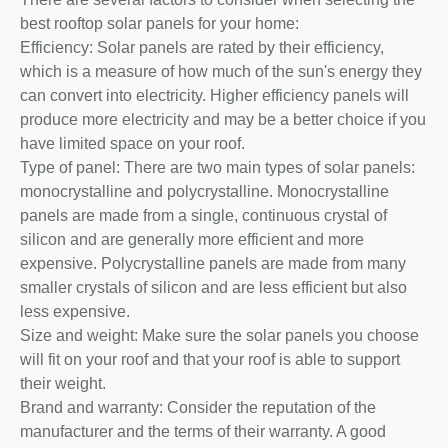
best rooftop solar panels for your home:
Efficiency: Solar panels are rated by their efficiency,
which is a measure of how much of the sun's energy they
can convert into electricity. Higher efficiency panels will
produce more electricity and may be a better choice if you
have limited space on your roof.
Type of panel: There are two main types of solar panels:
monocrystalline and polycrystalline. Monocrystalline
panels are made from a single, continuous crystal of
silicon and are generally more efficient and more
expensive. Polycrystalline panels are made from many
smaller crystals of silicon and are less efficient but also
less expensive.
Size and weight: Make sure the solar panels you choose
will fit on your roof and that your roof is able to support
their weight.
Brand and warranty: Consider the reputation of the
manufacturer and the terms of their warranty. A good