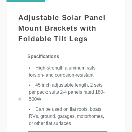
Adjustable Solar Panel
Mount Brackets with
Foldable Tilt Legs
Specifications
High-strength aluminum rails,
torsion- and corrosion-resistant
45 inch adjustable length, 2 sets
per pack; suits 2-4 panels rated 180-
500W
Can be used on flat roofs, boats,
RVs, ground, garages, motorhomes,
or other flat surfaces