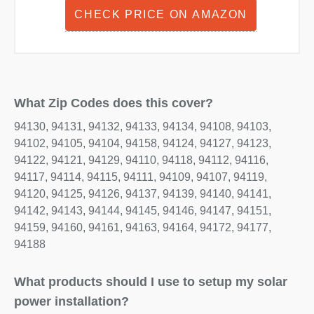
CHECK PRICE ON AMAZON
What Zip Codes does this cover?
94130, 94131, 94132, 94133, 94134, 94108, 94103,
94102, 94105, 94104, 94158, 94124, 94127, 94123,
94122, 94121, 94129, 94110, 94118, 94112, 94116,
94117, 94114, 94115, 94111, 94109, 94107, 94119,
94120, 94125, 94126, 94137, 94139, 94140, 94141,
94142, 94143, 94144, 94145, 94146, 94147, 94151,
94159, 94160, 94161, 94163, 94164, 94172, 94177,
94188
What products should I use to setup my solar
power installation?