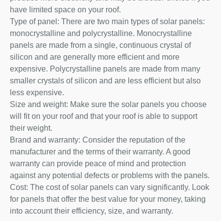
have limited space on your roof.
Type of panel: There are two main types of solar panels:
monocrystalline and polycrystalline. Monocrystalline
panels are made from a single, continuous crystal of
silicon and are generally more efficient and more
expensive. Polycrystalline panels are made from many
smaller crystals of silicon and are less efficient but also
less expensive.
Size and weight: Make sure the solar panels you choose
will fit on your roof and that your roof is able to support
their weight.
Brand and warranty: Consider the reputation of the
manufacturer and the terms of their warranty. A good
warranty can provide peace of mind and protection
against any potential defects or problems with the panels.
Cost: The cost of solar panels can vary significantly. Look
for panels that offer the best value for your money, taking
into account their efficiency, size, and warranty.