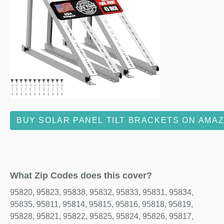
BUY SOLAR PANEL TILT BRACKETS ON AMA
What Zip Codes does this cover?
95820, 95823, 95838, 95832, 95833, 95831, 95834,
95835, 95811, 95814, 95815, 95816, 95818, 95819,
95828, 95821, 95822, 95825, 95824, 95826, 95817,