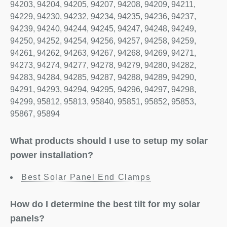
94203, 94204, 94205, 94207, 94208, 94209, 94211,
94229, 94230, 94232, 94234, 94235, 94236, 94237,
94239, 94240, 94244, 94245, 94247, 94248, 94249,
94250, 94252, 94254, 94256, 94257, 94258, 94259,
94261, 94262, 94263, 94267, 94268, 94269, 94271,
94273, 94274, 94277, 94278, 94279, 94280, 94282,
94283, 94284, 94285, 94287, 94288, 94289, 94290,
94291, 94293, 94294, 94295, 94296, 94297, 94298,
94299, 95812, 95813, 95840, 95851, 95852, 95853,
95867, 95894
What products should I use to setup my solar
power installation?
Best Solar Panel End Clamps
How do I determine the best tilt for my solar
panels?