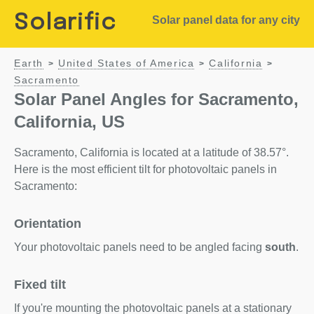
Solarific
Solar panel data for any city
Earth
United States of America
California
>
>
>
Sacramento
Solar Panel Angles for Sacramento,
California, US
Sacramento, California is located at a latitude of 38.57°.
Here is the most efficient tilt for photovoltaic panels in
Sacramento:
Orientation
Your photovoltaic panels need to be angled facing
south
.
Fixed tilt
If you're mounting the photovoltaic panels at a stationary