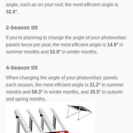
angle, such as on your roof, the most efficient angle is
32.4°
.
2-Season tilt
If you're planning to change the angle of your photovoltaic
panels twice per year, the most efficient angle is
14.9°
in
summer months and
52.9°
in winter months.
4-Season tilt
When changing the angle of your photovoltaic panels
each season, the most efficient angle is
11.2°
in summer
months and
58.3°
in winter months, and
35.5°
in autumn
and spring months.