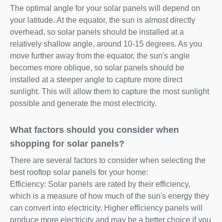
The optimal angle for your solar panels will depend on
your latitude. At the equator, the sun is almost directly
overhead, so solar panels should be installed at a
relatively shallow angle, around 10-15 degrees. As you
move further away from the equator, the sun's angle
becomes more oblique, so solar panels should be
installed at a steeper angle to capture more direct
sunlight. This will allow them to capture the most sunlight
possible and generate the most electricity.
What factors should you consider when
shopping for solar panels?
There are several factors to consider when selecting the
best rooftop solar panels for your home:
Efficiency: Solar panels are rated by their efficiency,
which is a measure of how much of the sun's energy they
can convert into electricity. Higher efficiency panels will
produce more electricity and may be a better choice if you