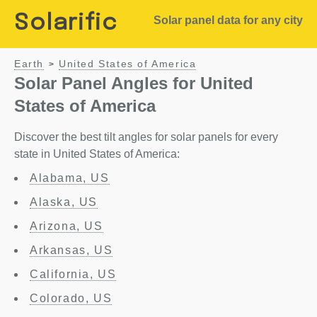
Solarific
Solar panel data for any city
Earth
United States of America
>
Solar Panel Angles for United
States of America
Discover the best tilt angles for solar panels for every
state in United States of America:
Alabama, US
Alaska, US
Arizona, US
Arkansas, US
California, US
Colorado, US