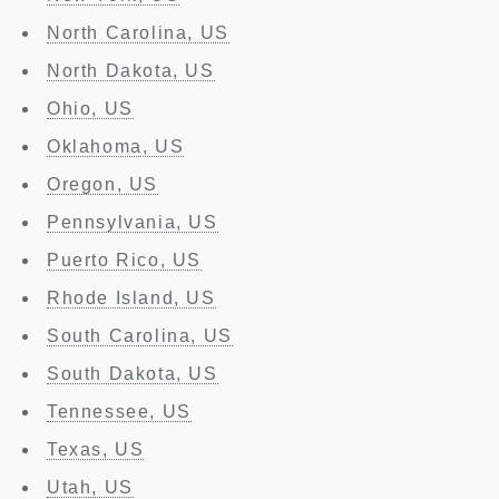
North Carolina, US
North Dakota, US
Ohio, US
Oklahoma, US
Oregon, US
Pennsylvania, US
Puerto Rico, US
Rhode Island, US
South Carolina, US
South Dakota, US
Tennessee, US
Texas, US
Utah, US