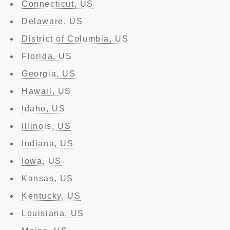
Connecticut, US
Delaware, US
District of Columbia, US
Florida, US
Georgia, US
Hawaii, US
Idaho, US
Illinois, US
Indiana, US
Iowa, US
Kansas, US
Kentucky, US
Louisiana, US