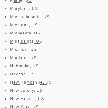
Maine, US
Maryland, US
Massachusetts, US
Michigan, US
Minnesota, US
Mississippi, US
Missouri, US
Montana, US
Nebraska, US
Nevada, US
New Hampshire, US
New Jersey, US
New Mexico, US
New York, US