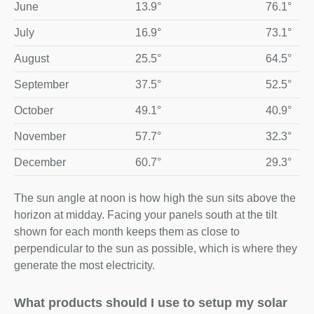
June
13.9°
76.1°
July
16.9°
73.1°
August
25.5°
64.5°
September
37.5°
52.5°
October
49.1°
40.9°
November
57.7°
32.3°
December
60.7°
29.3°
The sun angle at noon is how high the sun sits above the
horizon at midday. Facing your panels south at the tilt
shown for each month keeps them as close to
perpendicular to the sun as possible, which is where they
generate the most electricity.
What products should I use to setup my solar