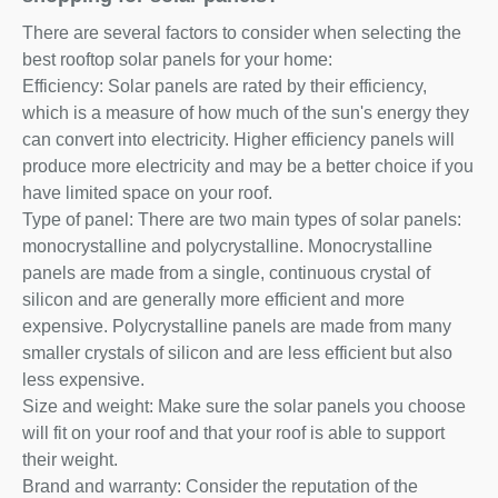
There are several factors to consider when selecting the
best rooftop solar panels for your home:
Efficiency: Solar panels are rated by their efficiency,
which is a measure of how much of the sun's energy they
can convert into electricity. Higher efficiency panels will
produce more electricity and may be a better choice if you
have limited space on your roof.
Type of panel: There are two main types of solar panels:
monocrystalline and polycrystalline. Monocrystalline
panels are made from a single, continuous crystal of
silicon and are generally more efficient and more
expensive. Polycrystalline panels are made from many
smaller crystals of silicon and are less efficient but also
less expensive.
Size and weight: Make sure the solar panels you choose
will fit on your roof and that your roof is able to support
their weight.
Brand and warranty: Consider the reputation of the