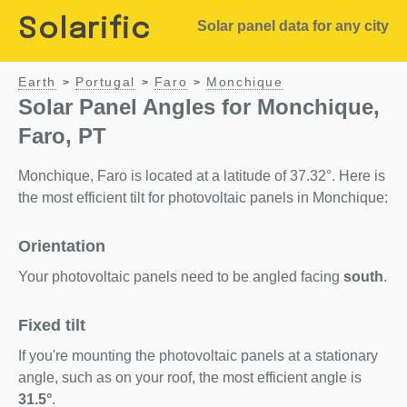
Solarific
Solar panel data for any city
Earth
Portugal
Faro
Monchique
>
>
>
Solar Panel Angles for Monchique,
Faro, PT
Monchique, Faro is located at a latitude of 37.32°. Here is
the most efficient tilt for photovoltaic panels in Monchique:
Orientation
Your photovoltaic panels need to be angled facing
south
.
Fixed tilt
If you're mounting the photovoltaic panels at a stationary
angle, such as on your roof, the most efficient angle is
31.5°
.