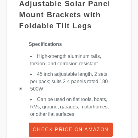
Adjustable Solar Panel
Mount Brackets with
Foldable Tilt Legs
Specifications
High-strength aluminum rails,
torsion- and corrosion-resistant
45 inch adjustable length, 2 sets
per pack; suits 2-4 panels rated 180-
500W
Can be used on flat roofs, boats,
RVs, ground, garages, motorhomes,
or other flat surfaces
CHECK PRICE ON AMAZON