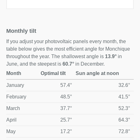
Monthly tilt
If you adjust your photovoltaic panels every month, the
table below gives the most efficient angle for Monchique
throughout the year. The shallowest angle is
13.9°
in
June, and the steepest is
60.7°
in December.
Month
Optimal tilt
Sun angle at noon
Optimal monthly solar panel tilt and midday sun angle for M
January
57.4°
32.6°
February
48.5°
41.5°
March
37.7°
52.3°
April
25.7°
64.3°
May
17.2°
72.8°