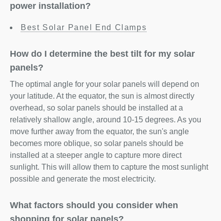
power installation?
Best Solar Panel End Clamps
How do I determine the best tilt for my solar
panels?
The optimal angle for your solar panels will depend on
your latitude. At the equator, the sun is almost directly
overhead, so solar panels should be installed at a
relatively shallow angle, around 10-15 degrees. As you
move further away from the equator, the sun's angle
becomes more oblique, so solar panels should be
installed at a steeper angle to capture more direct
sunlight. This will allow them to capture the most sunlight
possible and generate the most electricity.
What factors should you consider when
shopping for solar panels?