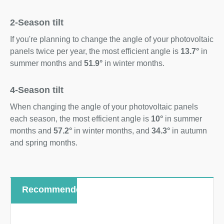
2-Season tilt
If you're planning to change the angle of your photovoltaic
panels twice per year, the most efficient angle is
13.7°
in
summer months and
51.9°
in winter months.
4-Season tilt
When changing the angle of your photovoltaic panels
each season, the most efficient angle is
10°
in summer
months and
57.2°
in winter months, and
34.3°
in autumn
and spring months.
Recommended