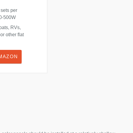
 sets per
180-500W
oats, RVs,
r other flat
AMAZON