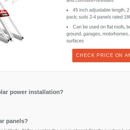
and corrosion-resistant
45 inch adjustable length, 2
pack; suits 2-4 panels rated 
Can be used on flat roofs, b
ground, garages, motorhomes, o
surfaces
CHECK PRICE ON 
lar power installation?
lar panels?