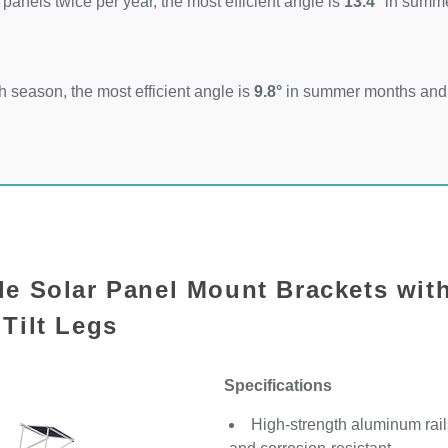
 panels twice per year, the most efficient angle is
13.4°
in summ
 season, the most efficient angle is
9.8°
in summer months an
le Solar Panel Mount Brackets wit
Tilt Legs
Specifications
High-strength aluminum rails