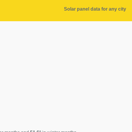
Solar panel data for any city