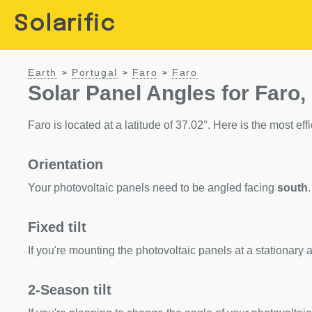
Solarific
Earth
Portugal
Faro
Faro
>
>
>
Solar Panel Angles for Faro,
Faro is located at a latitude of 37.02°. Here is the most effi
Orientation
Your photovoltaic panels need to be angled facing
south
.
Fixed tilt
If you're mounting the photovoltaic panels at a stationary a
2-Season tilt