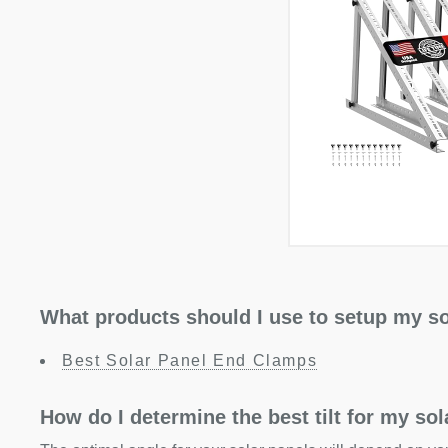
What products should I use to setup my so
Best Solar Panel End Clamps
How do I determine the best tilt for my so