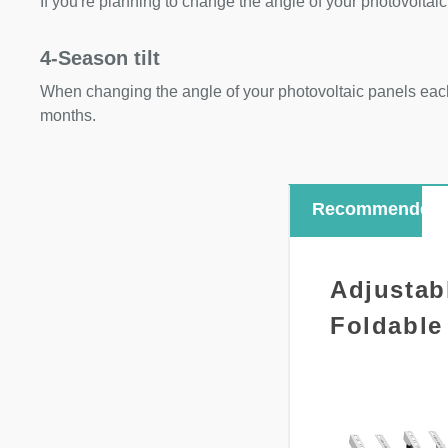
If you're planning to change the angle of your photovoltaic
4-Season tilt
When changing the angle of your photovoltaic panels each
months.
Recommended
Adjustab
Foldable 