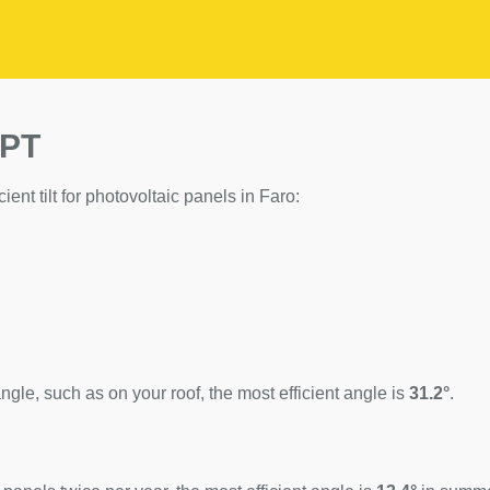
 PT
cient tilt for photovoltaic panels in Faro:
ngle, such as on your roof, the most efficient angle is
31.2°
.