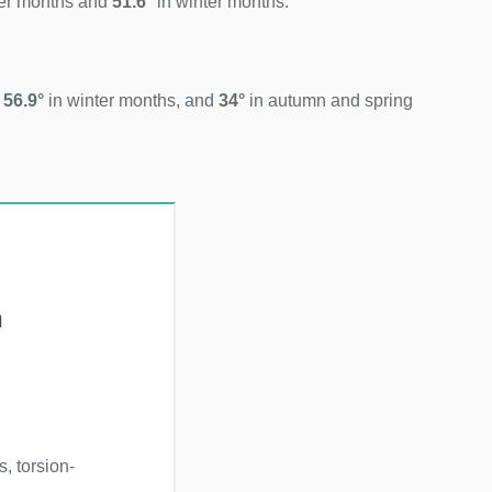
er months and
51.6°
in winter months.
d
56.9°
in winter months, and
34°
in autumn and spring
h
, torsion-