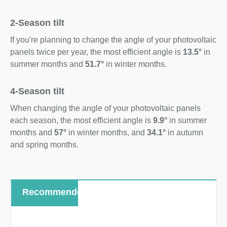
2-Season tilt
If you're planning to change the angle of your photovoltaic
panels twice per year, the most efficient angle is
13.5°
in
summer months and
51.7°
in winter months.
4-Season tilt
When changing the angle of your photovoltaic panels
each season, the most efficient angle is
9.9°
in summer
months and
57°
in winter months, and
34.1°
in autumn
and spring months.
Recommended