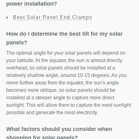
power installation?
Best Solar Panel End Clamps
How do I determine the best tilt for my solar
panels?
The optimal angle for your solar panels will depend on
your latitude. At the equator, the sun is almost directly
overhead, so solar panels should be installed at a
relatively shallow angle, around 10-15 degrees. As you
move further away from the equator, the sun's angle
becomes more oblique, so solar panels should be
installed at a steeper angle to capture more direct
sunlight. This will allow them to capture the most sunlight
possible and generate the most electricity.
What factors should you consider when
shopping for solar panels?