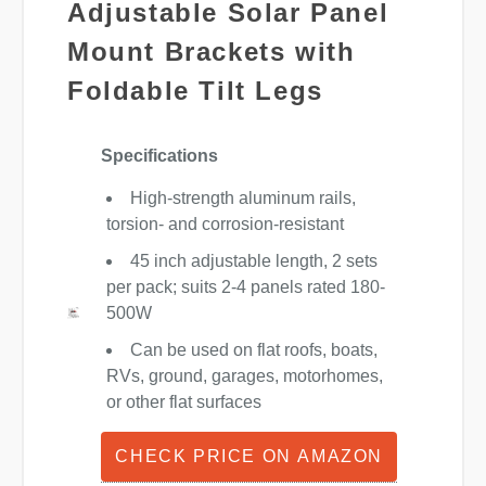
Adjustable Solar Panel
Mount Brackets with
Foldable Tilt Legs
Specifications
High-strength aluminum rails,
torsion- and corrosion-resistant
45 inch adjustable length, 2 sets
per pack; suits 2-4 panels rated 180-
500W
Can be used on flat roofs, boats,
RVs, ground, garages, motorhomes,
or other flat surfaces
CHECK PRICE ON AMAZON