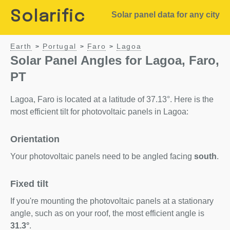
Solarific
Solar panel data for any city
Earth
Portugal
Faro
Lagoa
>
>
>
Solar Panel Angles for Lagoa, Faro,
PT
Lagoa, Faro is located at a latitude of 37.13°. Here is the
most efficient tilt for photovoltaic panels in Lagoa:
Orientation
Your photovoltaic panels need to be angled facing
south
.
Fixed tilt
If you're mounting the photovoltaic panels at a stationary
angle, such as on your roof, the most efficient angle is
31.3°
.