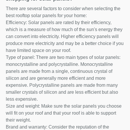
There are several factors to consider when selecting the
best rooftop solar panels for your home:
Efficiency: Solar panels are rated by their efficiency,
which is a measure of how much of the sun's energy they
can convert into electricity. Higher efficiency panels will
produce more electricity and may be a better choice if you
have limited space on your roof.
Type of panel: There are two main types of solar panels:
monocrystalline and polycrystalline. Monocrystalline
panels are made from a single, continuous crystal of
silicon and are generally more efficient and more
expensive. Polycrystalline panels are made from many
smaller crystals of silicon and are less efficient but also
less expensive.
Size and weight: Make sure the solar panels you choose
will fit on your roof and that your roof is able to support
their weight.
Brand and warranty: Consider the reputation of the