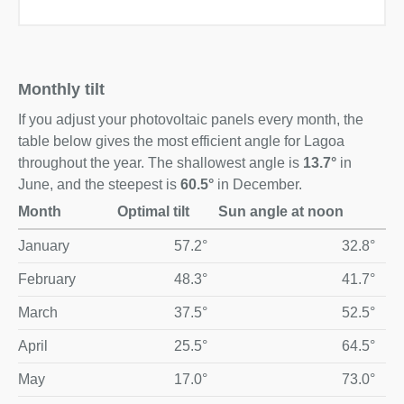
Monthly tilt
If you adjust your photovoltaic panels every month, the
table below gives the most efficient angle for Lagoa
throughout the year. The shallowest angle is
13.7°
in
June, and the steepest is
60.5°
in December.
Month
Optimal tilt
Sun angle at noon
Optimal monthly solar panel tilt and midday sun angle for La
January
57.2°
32.8°
February
48.3°
41.7°
March
37.5°
52.5°
April
25.5°
64.5°
May
17.0°
73.0°