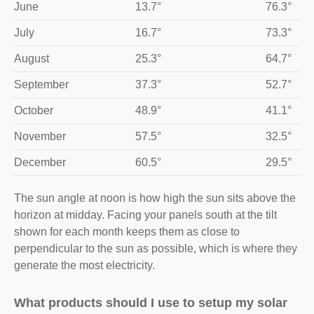
June
13.7°
76.3°
July
16.7°
73.3°
August
25.3°
64.7°
September
37.3°
52.7°
October
48.9°
41.1°
November
57.5°
32.5°
December
60.5°
29.5°
The sun angle at noon is how high the sun sits above the
horizon at midday. Facing your panels south at the tilt
shown for each month keeps them as close to
perpendicular to the sun as possible, which is where they
generate the most electricity.
What products should I use to setup my solar