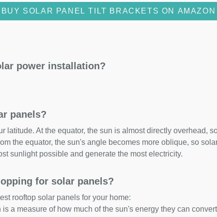
BUY SOLAR PANEL TILT BRACKETS ON AMAZON
lar power installation?
lar panels?
 latitude. At the equator, the sun is almost directly overhead, so
om the equator, the sun's angle becomes more oblique, so solar 
ost sunlight possible and generate the most electricity.
opping for solar panels?
est rooftop solar panels for your home:
ch is a measure of how much of the sun's energy they can convert i