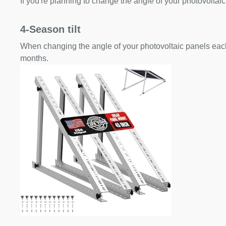
If you're planning to change the angle of your photovoltaic
4-Season tilt
When changing the angle of your photovoltaic panels each
months.