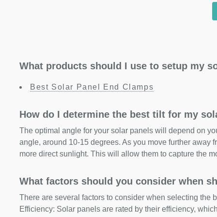
What products should I use to setup my so
Best Solar Panel End Clamps
How do I determine the best tilt for my so
The optimal angle for your solar panels will depend on your
angle, around 10-15 degrees. As you move further away fr
more direct sunlight. This will allow them to capture the m
What factors should you consider when sh
There are several factors to consider when selecting the b
Efficiency: Solar panels are rated by their efficiency, whi