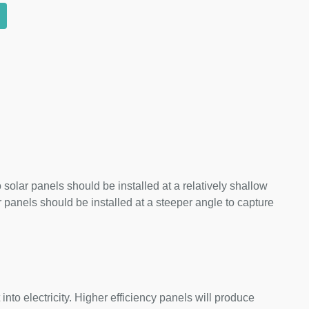
 solar panels should be installed at a relatively shallow
panels should be installed at a steeper angle to capture
nto electricity. Higher efficiency panels will produce