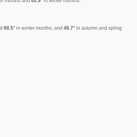
er months and
62.9°
in winter months.
nd
68.5°
in winter months, and
46.7°
in autumn and spring