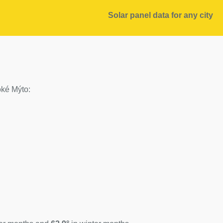
Solar panel data for any city
soké Mýto: