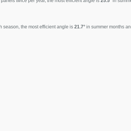
 panels twice per year, the most efficient angle is
25.5°
in summ
 season, the most efficient angle is
21.7°
in summer months a