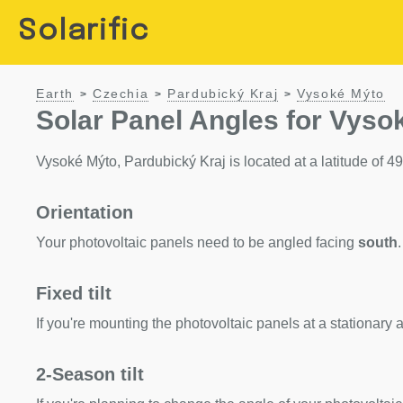
Solarific
Earth
Czechia
Pardubický Kraj
Vysoké Mýto
>
>
>
Solar Panel Angles for Vyso
Vysoké Mýto, Pardubický Kraj is located at a latitude of 49.
Orientation
Your photovoltaic panels need to be angled facing
south
.
Fixed tilt
If you're mounting the photovoltaic panels at a stationary a
2-Season tilt