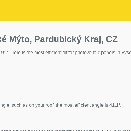
ké Mýto, Pardubický Kraj, CZ
95°. Here is the most efficient tilt for photovoltaic panels in Vy
ngle, such as on your roof, the most efficient angle is
41.1°
.