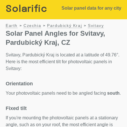
Solarific
Solar panel data for any city
Earth
Czechia
Pardubický Kraj
Svitavy
>
>
>
Solar Panel Angles for Svitavy,
Pardubický Kraj, CZ
Svitavy, Pardubický Kraj is located at a latitude of 49.76°.
Here is the most efficient tilt for photovoltaic panels in
Svitavy:
Orientation
Your photovoltaic panels need to be angled facing
south
.
Fixed tilt
If you're mounting the photovoltaic panels at a stationary
angle, such as on your roof, the most efficient angle is