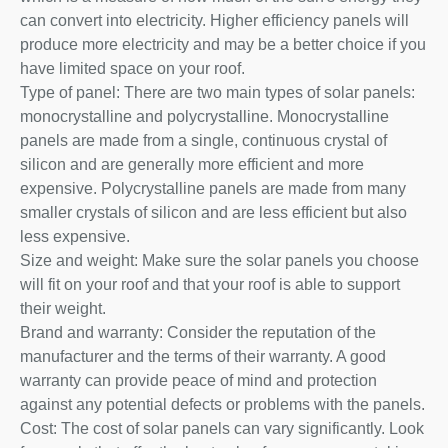
can convert into electricity. Higher efficiency panels will
produce more electricity and may be a better choice if you
have limited space on your roof.
Type of panel: There are two main types of solar panels:
monocrystalline and polycrystalline. Monocrystalline
panels are made from a single, continuous crystal of
silicon and are generally more efficient and more
expensive. Polycrystalline panels are made from many
smaller crystals of silicon and are less efficient but also
less expensive.
Size and weight: Make sure the solar panels you choose
will fit on your roof and that your roof is able to support
their weight.
Brand and warranty: Consider the reputation of the
manufacturer and the terms of their warranty. A good
warranty can provide peace of mind and protection
against any potential defects or problems with the panels.
Cost: The cost of solar panels can vary significantly. Look