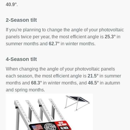
40.9°
.
2-Season tilt
If you're planning to change the angle of your photovoltaic
panels twice per year, the most efficient angle is
25.3°
in
summer months and
62.7°
in winter months.
4-Season tilt
When changing the angle of your photovoltaic panels
each season, the most efficient angle is
21.5°
in summer
months and
68.3°
in winter months, and
46.5°
in autumn
and spring months.