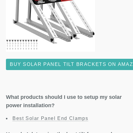
BUY SOLAR PANEL TILT BRACKETS ON AMA
What products should I use to setup my solar
power installation?
Best Solar Panel End Clamps