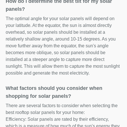
How do I determine the best tilt for my solar
panels?
The optimal angle for your solar panels will depend on
your latitude. At the equator, the sun is almost directly
overhead, so solar panels should be installed at a
relatively shallow angle, around 10-15 degrees. As you
move further away from the equator, the sun's angle
becomes more oblique, so solar panels should be
installed at a steeper angle to capture more direct
sunlight. This will allow them to capture the most sunlight
possible and generate the most electricity.
What factors should you consider when
shopping for solar panels?
There are several factors to consider when selecting the
best rooftop solar panels for your home:
Efficiency: Solar panels are rated by their efficiency,
which is a measure of how much of the sun's energy they