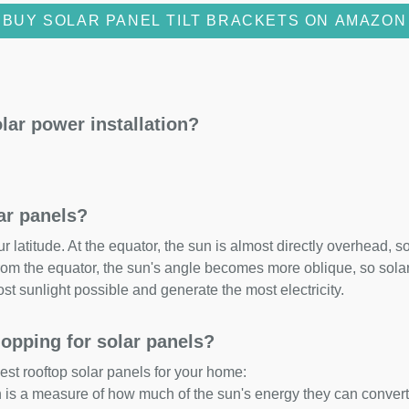
BUY SOLAR PANEL TILT BRACKETS ON AMAZON
lar power installation?
lar panels?
 latitude. At the equator, the sun is almost directly overhead, so
om the equator, the sun's angle becomes more oblique, so solar 
ost sunlight possible and generate the most electricity.
opping for solar panels?
est rooftop solar panels for your home:
ch is a measure of how much of the sun's energy they can convert i