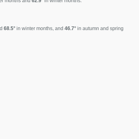
er months and
62.9°
in winter months.
nd
68.5°
in winter months, and
46.7°
in autumn and spring