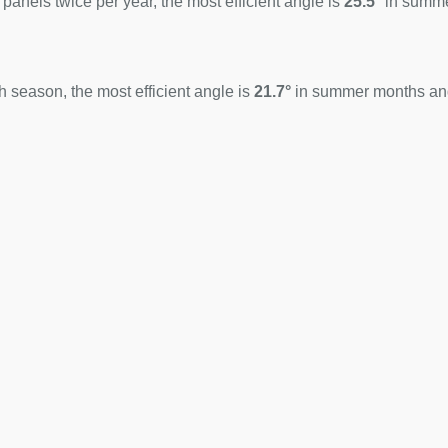
 panels twice per year, the most efficient angle is
25.5°
in summ
 season, the most efficient angle is
21.7°
in summer months a