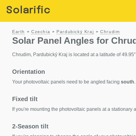
Solarific
Earth
Czechia
Pardubický Kraj
Chrudim
>
>
>
Solar Panel Angles for Chru
Chrudim, Pardubický Kraj is located at a latitude of 49.95°.
Orientation
Your photovoltaic panels need to be angled facing
south
.
Fixed tilt
If you're mounting the photovoltaic panels at a stationary a
2-Season tilt