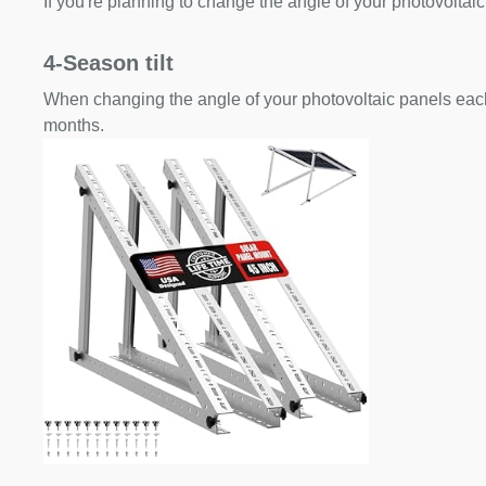
If you're planning to change the angle of your photovoltaic
4-Season tilt
When changing the angle of your photovoltaic panels each
months.