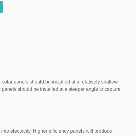
 solar panels should be installed at a relatively shallow
panels should be installed at a steeper angle to capture
nto electricity. Higher efficiency panels will produce