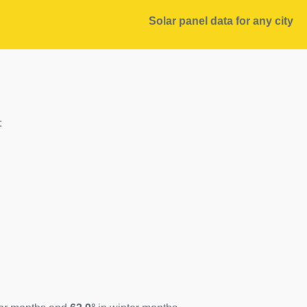
Solar panel data for any city
: