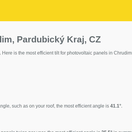
dim, Pardubický Kraj, CZ
 Here is the most efficient tilt for photovoltaic panels in Chrudim
ngle, such as on your roof, the most efficient angle is
41.1°
.