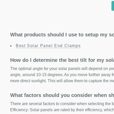
What products should I use to setup my so
Best Solar Panel End Clamps
How do I determine the best tilt for my so
The optimal angle for your solar panels will depend on your
angle, around 10-15 degrees. As you move further away fr
more direct sunlight. This will allow them to capture the m
What factors should you consider when sh
There are several factors to consider when selecting the b
Efficiency: Solar panels are rated by their efficiency, whi