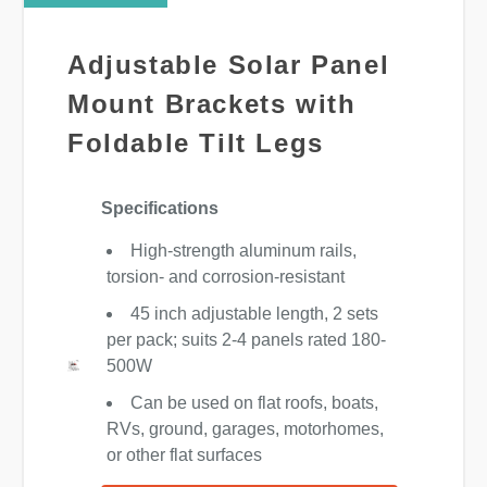
Adjustable Solar Panel
Mount Brackets with
Foldable Tilt Legs
Specifications
High-strength aluminum rails,
torsion- and corrosion-resistant
45 inch adjustable length, 2 sets
per pack; suits 2-4 panels rated 180-
500W
Can be used on flat roofs, boats,
RVs, ground, garages, motorhomes,
or other flat surfaces