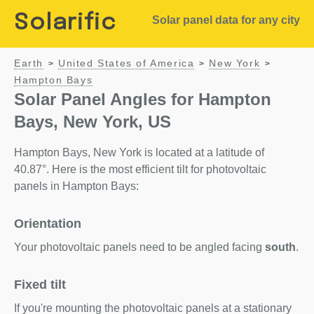
Solarific
Solar panel data for any city
Earth
United States of America
New York
>
>
>
Hampton Bays
Solar Panel Angles for Hampton
Bays, New York, US
Hampton Bays, New York is located at a latitude of
40.87°. Here is the most efficient tilt for photovoltaic
panels in Hampton Bays:
Orientation
Your photovoltaic panels need to be angled facing
south
.
Fixed tilt
If you're mounting the photovoltaic panels at a stationary