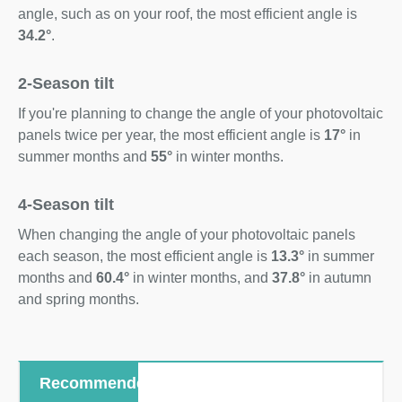
angle, such as on your roof, the most efficient angle is
34.2°
.
2-Season tilt
If you're planning to change the angle of your photovoltaic
panels twice per year, the most efficient angle is
17°
in
summer months and
55°
in winter months.
4-Season tilt
When changing the angle of your photovoltaic panels
each season, the most efficient angle is
13.3°
in summer
months and
60.4°
in winter months, and
37.8°
in autumn
and spring months.
Recommended