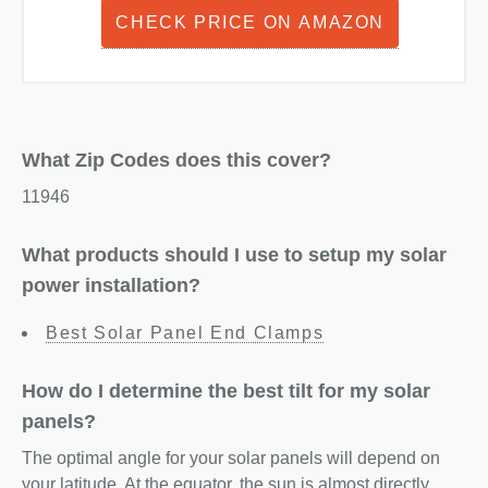
CHECK PRICE ON AMAZON
What Zip Codes does this cover?
11946
What products should I use to setup my solar
power installation?
Best Solar Panel End Clamps
How do I determine the best tilt for my solar
panels?
The optimal angle for your solar panels will depend on
your latitude. At the equator, the sun is almost directly