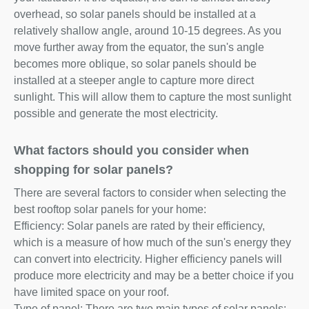
overhead, so solar panels should be installed at a
relatively shallow angle, around 10-15 degrees. As you
move further away from the equator, the sun's angle
becomes more oblique, so solar panels should be
installed at a steeper angle to capture more direct
sunlight. This will allow them to capture the most sunlight
possible and generate the most electricity.
What factors should you consider when
shopping for solar panels?
There are several factors to consider when selecting the
best rooftop solar panels for your home:
Efficiency: Solar panels are rated by their efficiency,
which is a measure of how much of the sun's energy they
can convert into electricity. Higher efficiency panels will
produce more electricity and may be a better choice if you
have limited space on your roof.
Type of panel: There are two main types of solar panels: