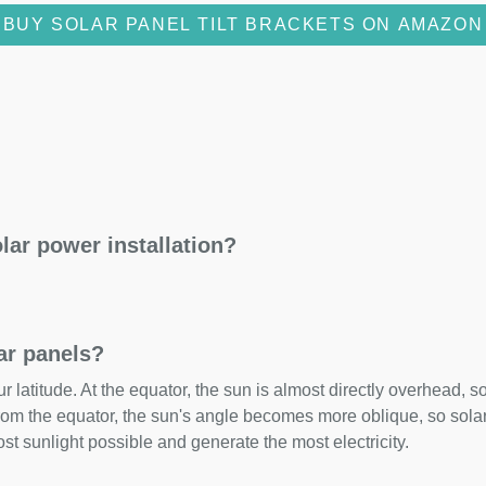
BUY SOLAR PANEL TILT BRACKETS ON AMAZON
lar power installation?
lar panels?
 latitude. At the equator, the sun is almost directly overhead, so
om the equator, the sun's angle becomes more oblique, so solar 
ost sunlight possible and generate the most electricity.