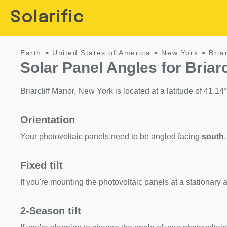
Solarific
Earth
United States of America
New York
Bria
>
>
>
Solar Panel Angles for Briar
Briarcliff Manor, New York is located at a latitude of 41.14°.
Orientation
Your photovoltaic panels need to be angled facing
south
.
Fixed tilt
If you're mounting the photovoltaic panels at a stationary a
2-Season tilt