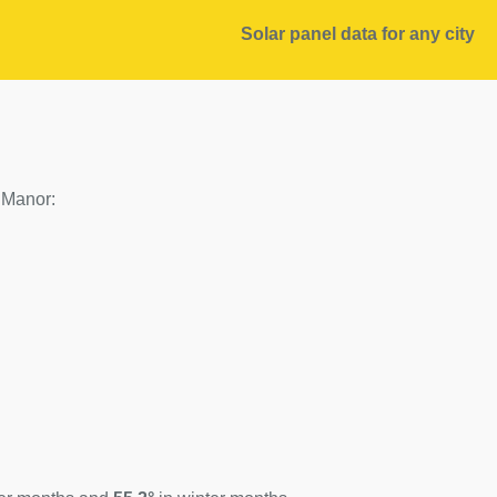
Solar panel data for any city
f Manor: