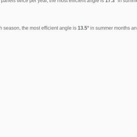
 panels twice per year, the most efficient angle is
17.3°
in summ
 season, the most efficient angle is
13.5°
in summer months a