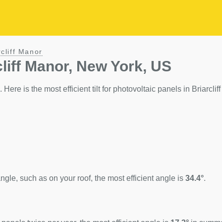
rcliff Manor
cliff Manor, New York, US
 Here is the most efficient tilt for photovoltaic panels in Briarclif
ngle, such as on your roof, the most efficient angle is
34.4°
.