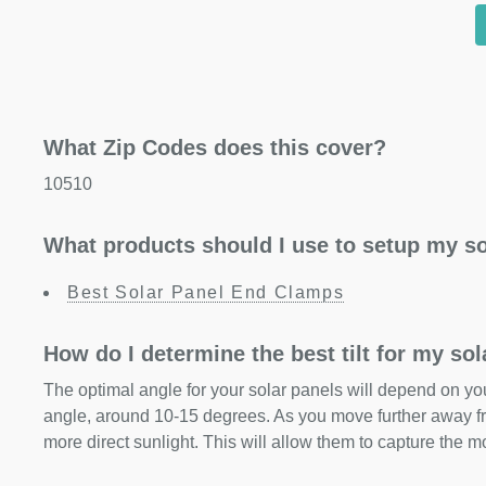
What Zip Codes does this cover?
10510
What products should I use to setup my so
Best Solar Panel End Clamps
How do I determine the best tilt for my so
The optimal angle for your solar panels will depend on your
angle, around 10-15 degrees. As you move further away fr
more direct sunlight. This will allow them to capture the m