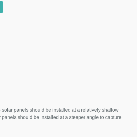
 solar panels should be installed at a relatively shallow
panels should be installed at a steeper angle to capture