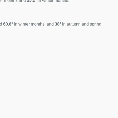
er months and
55.2°
in winter months.
nd
60.6°
in winter months, and
38°
in autumn and spring