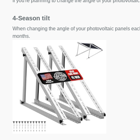
If you're planning to change the angle of your photovoltaic
4-Season tilt
When changing the angle of your photovoltaic panels each
months.