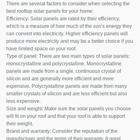
There are several factors to consider when selecting the
best rooftop solar panels for your home:
Efficiency: Solar panels are rated by their efficiency,
which is a measure of how much of the sun's energy they
can convert into electricity. Higher efficiency panels will
produce more electricity and may be a better choice if you
have limited space on your roof.
Type of panel: There are two main types of solar panels:
monocrystalline and polycrystalline. Monocrystalline
panels are made from a single, continuous crystal of
silicon and are generally more efficient and more
expensive. Polycrystalline panels are made from many
smaller crystals of silicon and are less efficient but also
less expensive.
Size and weight: Make sure the solar panels you choose
will fit on your roof and that your roof is able to support
their weight.
Brand and warranty: Consider the reputation of the
manufacturer and the terms of their warranty. A good