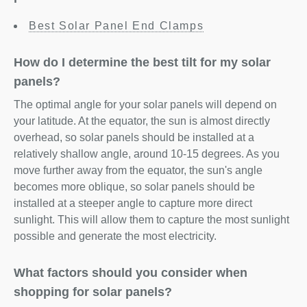
Best Solar Panel End Clamps
How do I determine the best tilt for my solar
panels?
The optimal angle for your solar panels will depend on
your latitude. At the equator, the sun is almost directly
overhead, so solar panels should be installed at a
relatively shallow angle, around 10-15 degrees. As you
move further away from the equator, the sun's angle
becomes more oblique, so solar panels should be
installed at a steeper angle to capture more direct
sunlight. This will allow them to capture the most sunlight
possible and generate the most electricity.
What factors should you consider when
shopping for solar panels?