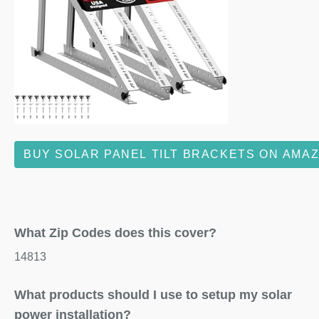
BUY SOLAR PANEL TILT BRACKETS ON AMA
What Zip Codes does this cover?
14813
What products should I use to setup my solar
power installation?