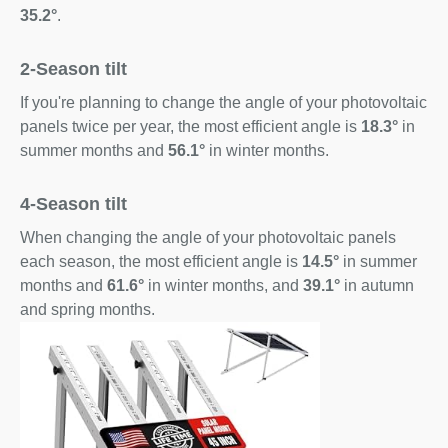
35.2°
.
2-Season tilt
If you're planning to change the angle of your photovoltaic
panels twice per year, the most efficient angle is
18.3°
in
summer months and
56.1°
in winter months.
4-Season tilt
When changing the angle of your photovoltaic panels
each season, the most efficient angle is
14.5°
in summer
months and
61.6°
in winter months, and
39.1°
in autumn
and spring months.