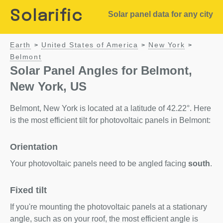
Solarific
Solar panel data for any city
Earth
United States of America
New York
>
>
>
Belmont
Solar Panel Angles for Belmont,
New York, US
Belmont, New York is located at a latitude of 42.22°. Here
is the most efficient tilt for photovoltaic panels in Belmont:
Orientation
Your photovoltaic panels need to be angled facing
south
.
Fixed tilt
If you're mounting the photovoltaic panels at a stationary
angle, such as on your roof, the most efficient angle is