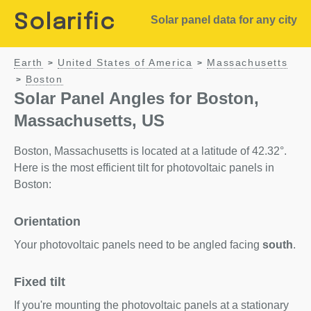
Solarific
Solar panel data for any city
Earth
United States of America
Massachusetts
>
>
Boston
>
Solar Panel Angles for Boston,
Massachusetts, US
Boston, Massachusetts is located at a latitude of 42.32°.
Here is the most efficient tilt for photovoltaic panels in
Boston:
Orientation
Your photovoltaic panels need to be angled facing
south
.
Fixed tilt
If you're mounting the photovoltaic panels at a stationary