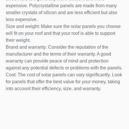
expensive. Polycrystalline panels are made from many
smaller crystals of silicon and are less efficient but also
less expensive.
Size and weight: Make sure the solar panels you choose
will fit on your roof and that your roof is able to support
their weight.
Brand and warranty: Consider the reputation of the
manufacturer and the terms of their warranty. A good
warranty can provide peace of mind and protection
against any potential defects or problems with the panels.
Cost: The cost of solar panels can vary significantly. Look
for panels that offer the best value for your money, taking
into account their efficiency, size, and warranty.