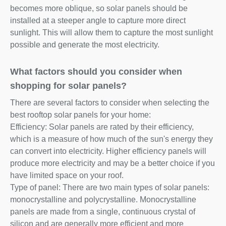
becomes more oblique, so solar panels should be
installed at a steeper angle to capture more direct
sunlight. This will allow them to capture the most sunlight
possible and generate the most electricity.
What factors should you consider when
shopping for solar panels?
There are several factors to consider when selecting the
best rooftop solar panels for your home:
Efficiency: Solar panels are rated by their efficiency,
which is a measure of how much of the sun's energy they
can convert into electricity. Higher efficiency panels will
produce more electricity and may be a better choice if you
have limited space on your roof.
Type of panel: There are two main types of solar panels:
monocrystalline and polycrystalline. Monocrystalline
panels are made from a single, continuous crystal of
silicon and are generally more efficient and more