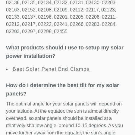
02136, 02135, 02134, 02132, 02131, 02130, 02203,
02163, 02152, 02108, 02109, 02112, 02117, 02123,
02133, 02137, 02196, 02201, 02205, 02206, 02211,
02212, 02217, 02222, 02241, 02266, 02283, 02284,
02293, 02297, 02298, 02455
What products should I use to setup my solar
power installation?
Best Solar Panel End Clamps
How do I determine the best tilt for my solar
panels?
The optimal angle for your solar panels will depend on
your latitude. At the equator, the sun is almost directly
overhead, so solar panels should be installed at a
relatively shallow angle, around 10-15 degrees. As you
move further away from the equator, the sun's angle