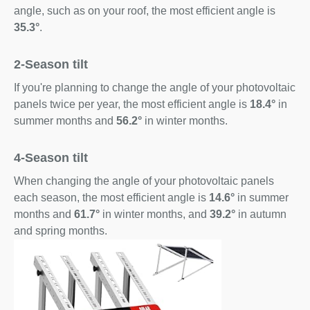
angle, such as on your roof, the most efficient angle is
35.3°
.
2-Season tilt
If you're planning to change the angle of your photovoltaic
panels twice per year, the most efficient angle is
18.4°
in
summer months and
56.2°
in winter months.
4-Season tilt
When changing the angle of your photovoltaic panels
each season, the most efficient angle is
14.6°
in summer
months and
61.7°
in winter months, and
39.2°
in autumn
and spring months.