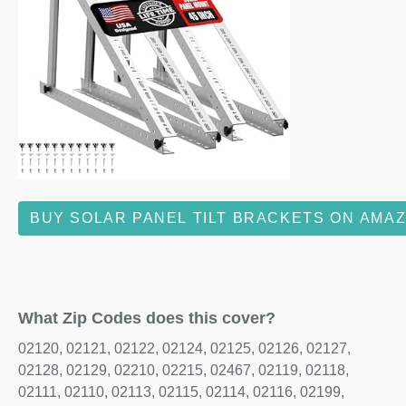
BUY SOLAR PANEL TILT BRACKETS ON AMA
What Zip Codes does this cover?
02120, 02121, 02122, 02124, 02125, 02126, 02127,
02128, 02129, 02210, 02215, 02467, 02119, 02118,
02111, 02110, 02113, 02115, 02114, 02116, 02199,