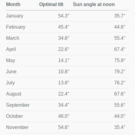
Month
Optimal tilt
Sun angle at noon
Optimal monthly solar panel tilt and midday sun angle for Yar
January
54.3°
35.7°
February
45.4°
44.6°
March
34.6°
55.4°
April
22.6°
67.4°
May
14.1°
75.9°
June
10.8°
79.2°
July
13.8°
76.2°
August
22.4°
67.6°
September
34.4°
55.6°
October
46.0°
44.0°
November
54.6°
35.4°