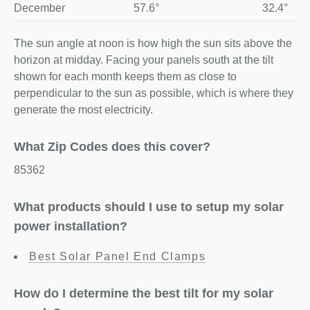
December
57.6°
32.4°
The sun angle at noon is how high the sun sits above the
horizon at midday. Facing your panels south at the tilt
shown for each month keeps them as close to
perpendicular to the sun as possible, which is where they
generate the most electricity.
What Zip Codes does this cover?
85362
What products should I use to setup my solar
power installation?
Best Solar Panel End Clamps
How do I determine the best tilt for my solar