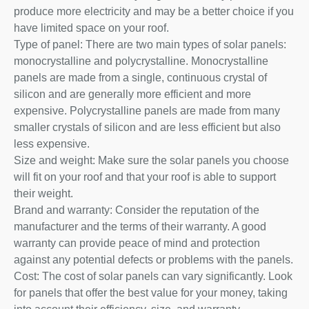
produce more electricity and may be a better choice if you
have limited space on your roof.
Type of panel: There are two main types of solar panels:
monocrystalline and polycrystalline. Monocrystalline
panels are made from a single, continuous crystal of
silicon and are generally more efficient and more
expensive. Polycrystalline panels are made from many
smaller crystals of silicon and are less efficient but also
less expensive.
Size and weight: Make sure the solar panels you choose
will fit on your roof and that your roof is able to support
their weight.
Brand and warranty: Consider the reputation of the
manufacturer and the terms of their warranty. A good
warranty can provide peace of mind and protection
against any potential defects or problems with the panels.
Cost: The cost of solar panels can vary significantly. Look
for panels that offer the best value for your money, taking