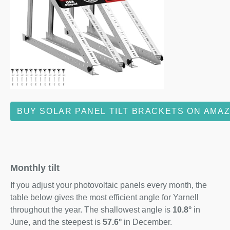
BUY SOLAR PANEL TILT BRACKETS ON AMA
Monthly tilt
If you adjust your photovoltaic panels every month, the
table below gives the most efficient angle for Yarnell
throughout the year. The shallowest angle is
10.8°
in
June, and the steepest is
57.6°
in December.