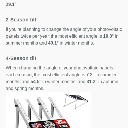
29.1°
.
2-Season tilt
If you're planning to change the angle of your photovoltaic
panels twice per year, the most efficient angle is
10.8°
in
summer months and
49.1°
in winter months.
4-Season tilt
When changing the angle of your photovoltaic panels
each season, the most efficient angle is
7.2°
in summer
months and
54.5°
in winter months, and
31.2°
in autumn
and spring months.