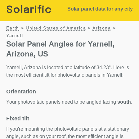
Solarific
Solar panel data for any city
Earth
United States of America
Arizona
>
>
>
Yarnell
Solar Panel Angles for Yarnell,
Arizona, US
Yarnell, Arizona is located at a latitude of 34.23°. Here is
the most efficient tilt for photovoltaic panels in Yarnell:
Orientation
Your photovoltaic panels need to be angled facing
south
.
Fixed tilt
If you're mounting the photovoltaic panels at a stationary
angle, such as on your roof, the most efficient angle is