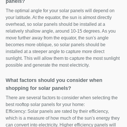
panels?
The optimal angle for your solar panels will depend on
your latitude. At the equator, the sun is almost directly
overhead, so solar panels should be installed at a
relatively shallow angle, around 10-15 degrees. As you
move further away from the equator, the sun's angle
becomes more oblique, so solar panels should be
installed at a steeper angle to capture more direct
sunlight. This will allow them to capture the most sunlight
possible and generate the most electricity.
What factors should you consider when
shopping for solar panels?
There are several factors to consider when selecting the
best rooftop solar panels for your home:
Efficiency: Solar panels are rated by their efficiency,
which is a measure of how much of the sun's energy they
can convert into electricity. Higher efficiency panels will