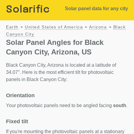
Solarific
Solar panel data for any city
Earth
United States of America
Arizona
Black
>
>
>
Canyon City
Solar Panel Angles for Black
Canyon City, Arizona, US
Black Canyon City, Arizona is located at a latitude of
34.07°. Here is the most efficient tilt for photovoltaic
panels in Black Canyon City:
Orientation
Your photovoltaic panels need to be angled facing
south
.
Fixed tilt
If you're mounting the photovoltaic panels at a stationary