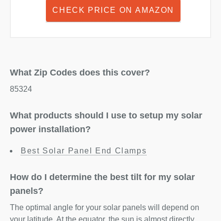
CHECK PRICE ON AMAZON
What Zip Codes does this cover?
85324
What products should I use to setup my solar
power installation?
Best Solar Panel End Clamps
How do I determine the best tilt for my solar
panels?
The optimal angle for your solar panels will depend on
your latitude. At the equator, the sun is almost directly