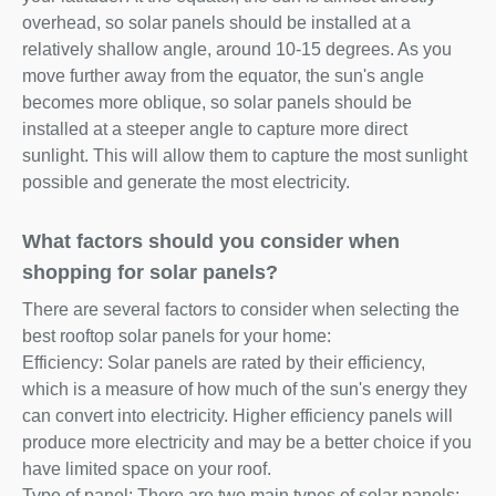
overhead, so solar panels should be installed at a
relatively shallow angle, around 10-15 degrees. As you
move further away from the equator, the sun's angle
becomes more oblique, so solar panels should be
installed at a steeper angle to capture more direct
sunlight. This will allow them to capture the most sunlight
possible and generate the most electricity.
What factors should you consider when
shopping for solar panels?
There are several factors to consider when selecting the
best rooftop solar panels for your home:
Efficiency: Solar panels are rated by their efficiency,
which is a measure of how much of the sun's energy they
can convert into electricity. Higher efficiency panels will
produce more electricity and may be a better choice if you
have limited space on your roof.
Type of panel: There are two main types of solar panels: