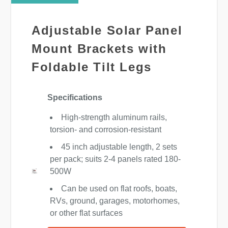
Adjustable Solar Panel
Mount Brackets with
Foldable Tilt Legs
Specifications
High-strength aluminum rails,
torsion- and corrosion-resistant
45 inch adjustable length, 2 sets
per pack; suits 2-4 panels rated 180-
500W
Can be used on flat roofs, boats,
RVs, ground, garages, motorhomes,
or other flat surfaces