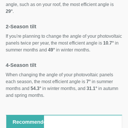
angle, such as on your roof, the most efficient angle is
29°
.
2-Season tilt
If you're planning to change the angle of your photovoltaic
panels twice per year, the most efficient angle is
10.7°
in
summer months and
49°
in winter months.
4-Season tilt
When changing the angle of your photovoltaic panels
each season, the most efficient angle is
7°
in summer
months and
54.3°
in winter months, and
31.1°
in autumn
and spring months.
Recommended