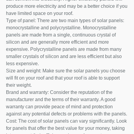
produce more electricity and may be a better choice if you
have limited space on your roof.
Type of panel: There are two main types of solar panels:
monocrystalline and polycrystalline. Monocrystalline
panels are made from a single, continuous crystal of
silicon and are generally more efficient and more
expensive. Polycrystalline panels are made from many
smaller crystals of silicon and are less efficient but also
less expensive.
Size and weight: Make sure the solar panels you choose
will fit on your roof and that your roof is able to support
their weight.
Brand and warranty: Consider the reputation of the
manufacturer and the terms of their warranty. A good
warranty can provide peace of mind and protection
against any potential defects or problems with the panels.
Cost: The cost of solar panels can vary significantly. Look
for panels that offer the best value for your money, taking