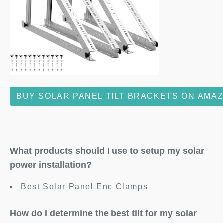
BUY SOLAR PANEL TILT BRACKETS ON AMA
What products should I use to setup my solar
power installation?
Best Solar Panel End Clamps
How do I determine the best tilt for my solar