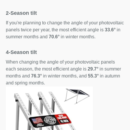
2-Season tilt
If you're planning to change the angle of your photovoltaic
panels twice per year, the most efficient angle is
33.6°
in
summer months and
70.6°
in winter months.
4-Season tilt
When changing the angle of your photovoltaic panels
each season, the most efficient angle is
29.7°
in summer
months and
76.3°
in winter months, and
55.3°
in autumn
and spring months.