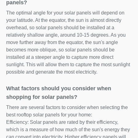
panels?
The optimal angle for your solar panels will depend on
your latitude. At the equator, the sun is almost directly
overhead, so solar panels should be installed at a
relatively shallow angle, around 10-15 degrees. As you
move further away from the equator, the sun's angle
becomes more oblique, so solar panels should be
installed at a steeper angle to capture more direct
sunlight. This will allow them to capture the most sunlight
possible and generate the most electricity.
What factors should you consider when
shopping for solar panels?
There are several factors to consider when selecting the
best rooftop solar panels for your home:
Efficiency: Solar panels are rated by their efficiency,
which is a measure of how much of the sun's energy they
can convert into electricity. Higher efficiency panels will