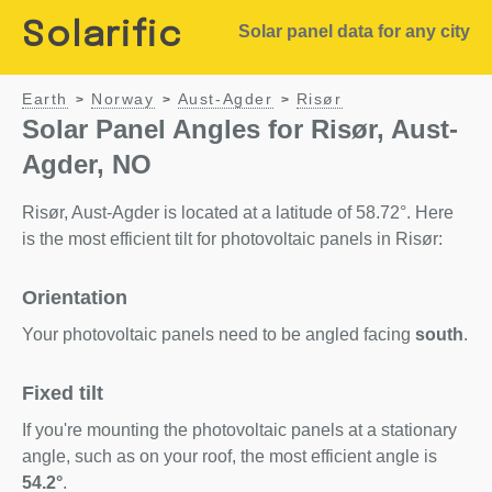
Solarific
Solar panel data for any city
Earth
Norway
Aust-Agder
Risør
>
>
>
Solar Panel Angles for Risør, Aust-
Agder, NO
Risør, Aust-Agder is located at a latitude of 58.72°. Here
is the most efficient tilt for photovoltaic panels in Risør:
Orientation
Your photovoltaic panels need to be angled facing
south
.
Fixed tilt
If you're mounting the photovoltaic panels at a stationary
angle, such as on your roof, the most efficient angle is
54.2°
.