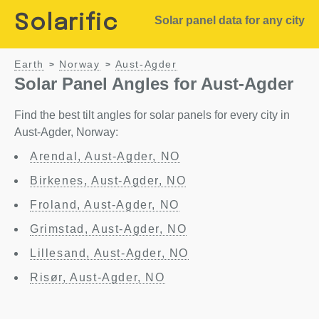
Solarific
Solar panel data for any city
Earth
Norway
Aust-Agder
>
>
Solar Panel Angles for Aust-Agder
Find the best tilt angles for solar panels for every city in
Aust-Agder, Norway:
Arendal, Aust-Agder, NO
Birkenes, Aust-Agder, NO
Froland, Aust-Agder, NO
Grimstad, Aust-Agder, NO
Lillesand, Aust-Agder, NO
Risør, Aust-Agder, NO