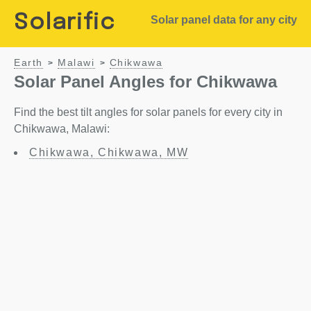
Solarific
Solar panel data for any city
Earth
Malawi
Chikwawa
>
>
Solar Panel Angles for Chikwawa
Find the best tilt angles for solar panels for every city in
Chikwawa, Malawi:
Chikwawa, Chikwawa, MW