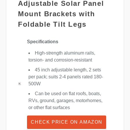
Adjustable Solar Panel
Mount Brackets with
Foldable Tilt Legs
Specifications
High-strength aluminum rails,
torsion- and corrosion-resistant
45 inch adjustable length, 2 sets
per pack; suits 2-4 panels rated 180-
500W
Can be used on flat roofs, boats,
RVs, ground, garages, motorhomes,
or other flat surfaces
CHECK PRICE ON AMAZON