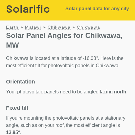
Solarific
Solar panel data for any city
Earth
Malawi
Chikwawa
Chikwawa
>
>
>
Solar Panel Angles for Chikwawa,
MW
Chikwawa is located at a latitude of -16.03°. Here is the
most efficient tilt for photovoltaic panels in Chikwawa:
Orientation
Your photovoltaic panels need to be angled facing
north
.
Fixed tilt
If you're mounting the photovoltaic panels at a stationary
angle, such as on your roof, the most efficient angle is
13.95°
.