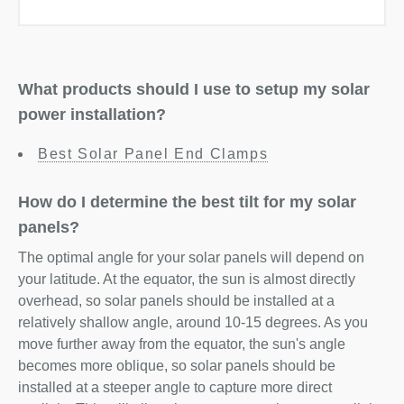
What products should I use to setup my solar
power installation?
Best Solar Panel End Clamps
How do I determine the best tilt for my solar
panels?
The optimal angle for your solar panels will depend on
your latitude. At the equator, the sun is almost directly
overhead, so solar panels should be installed at a
relatively shallow angle, around 10-15 degrees. As you
move further away from the equator, the sun's angle
becomes more oblique, so solar panels should be
installed at a steeper angle to capture more direct