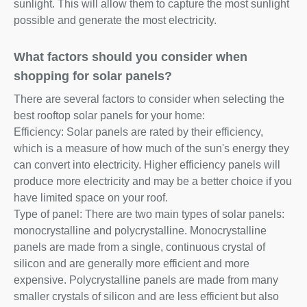
sunlight. This will allow them to capture the most sunlight
possible and generate the most electricity.
What factors should you consider when
shopping for solar panels?
There are several factors to consider when selecting the
best rooftop solar panels for your home:
Efficiency: Solar panels are rated by their efficiency,
which is a measure of how much of the sun's energy they
can convert into electricity. Higher efficiency panels will
produce more electricity and may be a better choice if you
have limited space on your roof.
Type of panel: There are two main types of solar panels:
monocrystalline and polycrystalline. Monocrystalline
panels are made from a single, continuous crystal of
silicon and are generally more efficient and more
expensive. Polycrystalline panels are made from many
smaller crystals of silicon and are less efficient but also