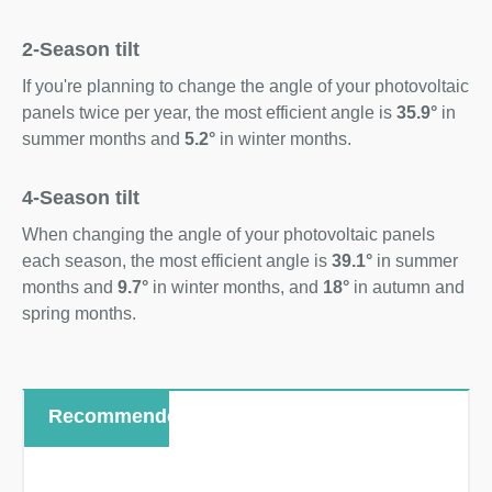
2-Season tilt
If you're planning to change the angle of your photovoltaic
panels twice per year, the most efficient angle is
35.9°
in
summer months and
5.2°
in winter months.
4-Season tilt
When changing the angle of your photovoltaic panels
each season, the most efficient angle is
39.1°
in summer
months and
9.7°
in winter months, and
18°
in autumn and
spring months.
Recommended