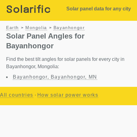
Solarific
Solar panel data for any city
Earth
Mongolia
Bayanhongor
>
>
Solar Panel Angles for
Bayanhongor
Find the best tilt angles for solar panels for every city in
Bayanhongor, Mongolia:
Bayanhongor, Bayanhongor, MN
All countries
·
How solar power works