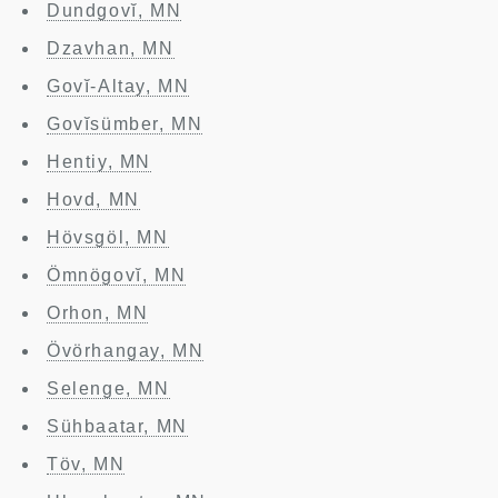
Dundgovĭ, MN
Dzavhan, MN
Govĭ-Altay, MN
Govĭsümber, MN
Hentiy, MN
Hovd, MN
Hövsgöl, MN
Ömnögovĭ, MN
Orhon, MN
Övörhangay, MN
Selenge, MN
Sühbaatar, MN
Töv, MN