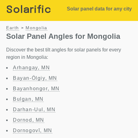
Solarific
Solar panel data for any city
Earth
Mongolia
>
Solar Panel Angles for Mongolia
Discover the best tilt angles for solar panels for every
region in Mongolia:
Arhangay, MN
Bayan-Ölgiy, MN
Bayanhongor, MN
Bulgan, MN
Darhan-Uul, MN
Dornod, MN
Dornogovĭ, MN