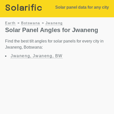
Solarific
Solar panel data for any city
Earth
Botswana
Jwaneng
>
>
Solar Panel Angles for Jwaneng
Find the best tilt angles for solar panels for every city in
Jwaneng, Botswana:
Jwaneng, Jwaneng, BW