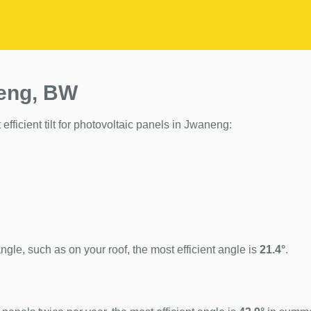
neng, BW
efficient tilt for photovoltaic panels in Jwaneng:
ngle, such as on your roof, the most efficient angle is
21.4°
.