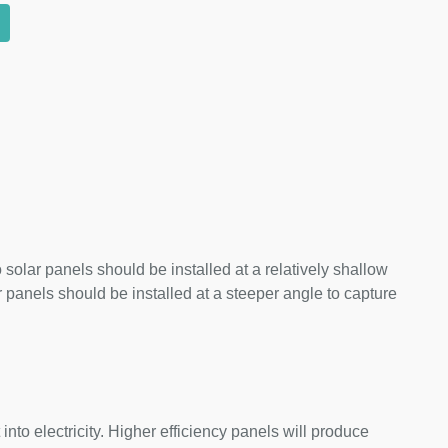
 solar panels should be installed at a relatively shallow
panels should be installed at a steeper angle to capture
nto electricity. Higher efficiency panels will produce