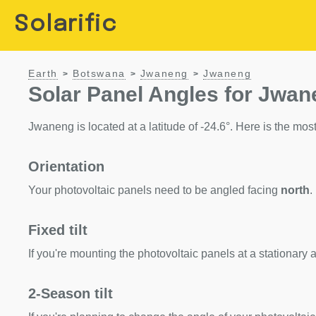
Solarific
Earth
Botswana
Jwaneng
Jwaneng
>
>
>
Solar Panel Angles for Jwa
Jwaneng is located at a latitude of -24.6°. Here is the most 
Orientation
Your photovoltaic panels need to be angled facing
north
.
Fixed tilt
If you're mounting the photovoltaic panels at a stationary a
2-Season tilt