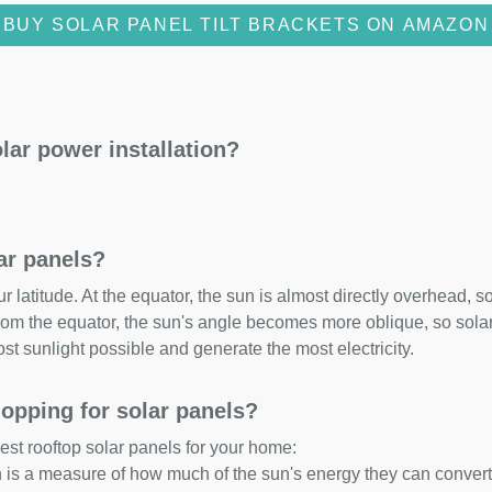
BUY SOLAR PANEL TILT BRACKETS ON AMAZON
lar power installation?
lar panels?
 latitude. At the equator, the sun is almost directly overhead, so
om the equator, the sun's angle becomes more oblique, so solar 
ost sunlight possible and generate the most electricity.
opping for solar panels?
est rooftop solar panels for your home:
ch is a measure of how much of the sun's energy they can convert i