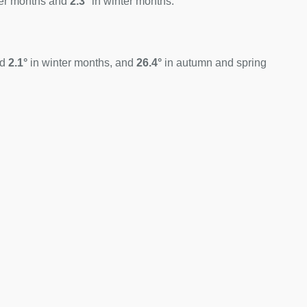
er months and
2.3°
in winter months.
nd
2.1°
in winter months, and
26.4°
in autumn and spring