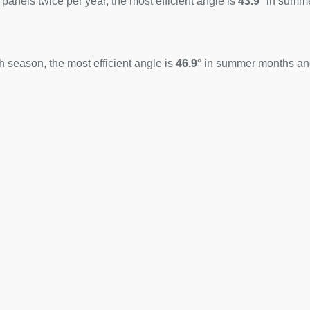
 panels twice per year, the most efficient angle is
43.9°
in summ
 season, the most efficient angle is
46.9°
in summer months a