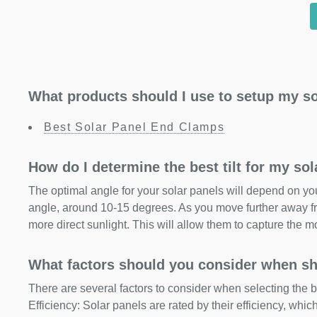
What products should I use to setup my so
Best Solar Panel End Clamps
How do I determine the best tilt for my so
The optimal angle for your solar panels will depend on your
angle, around 10-15 degrees. As you move further away fr
more direct sunlight. This will allow them to capture the m
What factors should you consider when sh
There are several factors to consider when selecting the b
Efficiency: Solar panels are rated by their efficiency, whi