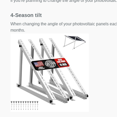
If you're planning to change the angle of your photovoltaic
4-Season tilt
When changing the angle of your photovoltaic panels each
months.