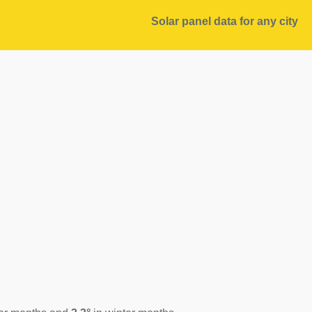
Solar panel data for any city