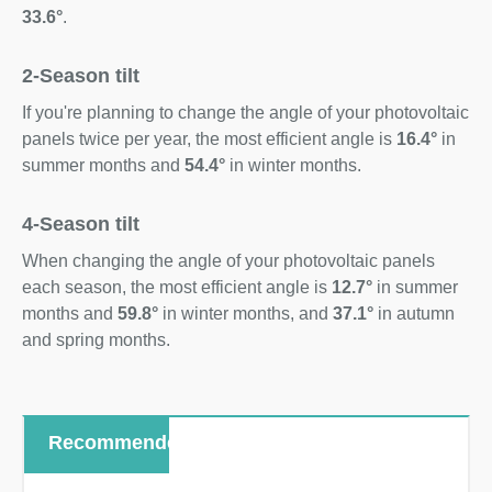
33.6°
.
2-Season tilt
If you're planning to change the angle of your photovoltaic
panels twice per year, the most efficient angle is
16.4°
in
summer months and
54.4°
in winter months.
4-Season tilt
When changing the angle of your photovoltaic panels
each season, the most efficient angle is
12.7°
in summer
months and
59.8°
in winter months, and
37.1°
in autumn
and spring months.
Recommended