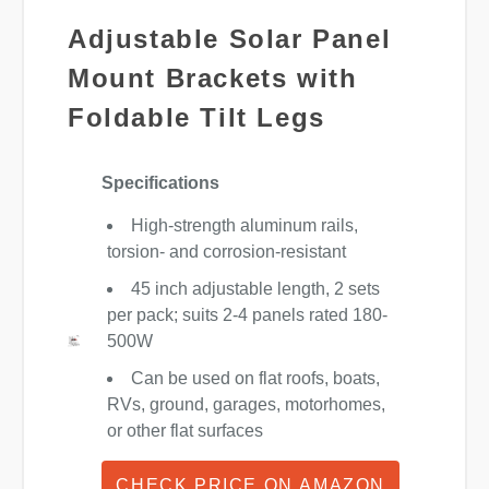
Adjustable Solar Panel
Mount Brackets with
Foldable Tilt Legs
Specifications
High-strength aluminum rails,
torsion- and corrosion-resistant
45 inch adjustable length, 2 sets
per pack; suits 2-4 panels rated 180-
500W
Can be used on flat roofs, boats,
RVs, ground, garages, motorhomes,
or other flat surfaces
CHECK PRICE ON AMAZON