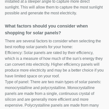
installed at a steeper angle to capture more direct
sunlight. This will allow them to capture the most sunlight
possible and generate the most electricity.
What factors should you consider when
shopping for solar panels?
There are several factors to consider when selecting the
best rooftop solar panels for your home:
Efficiency: Solar panels are rated by their efficiency,
which is a measure of how much of the sun's energy they
can convert into electricity. Higher efficiency panels will
produce more electricity and may be a better choice if you
have limited space on your roof.
Type of panel: There are two main types of solar panels:
monocrystalline and polycrystalline. Monocrystalline
panels are made from a single, continuous crystal of
silicon and are generally more efficient and more
expensive. Polycrystalline panels are made from many