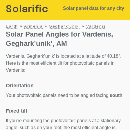
Solarific
Solar panel data for any city
Earth
Armenia
Geghark’unik’
Vardenis
>
>
>
Solar Panel Angles for Vardenis,
Geghark’unik’, AM
Vardenis, Geghark’unik’ is located at a latitude of 40.18°.
Here is the most efficient tilt for photovoltaic panels in
Vardenis:
Orientation
Your photovoltaic panels need to be angled facing
south
.
Fixed tilt
If you're mounting the photovoltaic panels at a stationary
angle, such as on your roof, the most efficient angle is