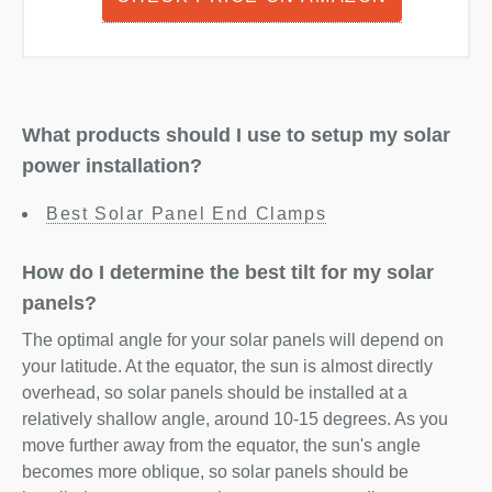
What products should I use to setup my solar
power installation?
Best Solar Panel End Clamps
How do I determine the best tilt for my solar
panels?
The optimal angle for your solar panels will depend on
your latitude. At the equator, the sun is almost directly
overhead, so solar panels should be installed at a
relatively shallow angle, around 10-15 degrees. As you
move further away from the equator, the sun's angle
becomes more oblique, so solar panels should be