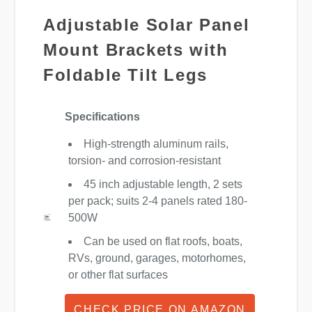
Adjustable Solar Panel
Mount Brackets with
Foldable Tilt Legs
Specifications
High-strength aluminum rails,
torsion- and corrosion-resistant
45 inch adjustable length, 2 sets
per pack; suits 2-4 panels rated 180-
500W
Can be used on flat roofs, boats,
RVs, ground, garages, motorhomes,
or other flat surfaces
CHECK PRICE ON AMAZON