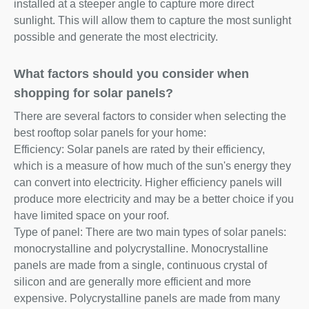
installed at a steeper angle to capture more direct
sunlight. This will allow them to capture the most sunlight
possible and generate the most electricity.
What factors should you consider when
shopping for solar panels?
There are several factors to consider when selecting the
best rooftop solar panels for your home:
Efficiency: Solar panels are rated by their efficiency,
which is a measure of how much of the sun's energy they
can convert into electricity. Higher efficiency panels will
produce more electricity and may be a better choice if you
have limited space on your roof.
Type of panel: There are two main types of solar panels:
monocrystalline and polycrystalline. Monocrystalline
panels are made from a single, continuous crystal of
silicon and are generally more efficient and more
expensive. Polycrystalline panels are made from many