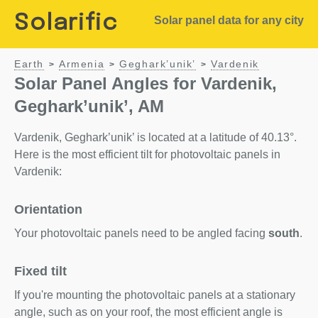
Solarific
Solar panel data for any city
Earth
Armenia
Geghark’unik’
Vardenik
>
>
>
Solar Panel Angles for Vardenik,
Geghark’unik’, AM
Vardenik, Geghark’unik’ is located at a latitude of 40.13°.
Here is the most efficient tilt for photovoltaic panels in
Vardenik:
Orientation
Your photovoltaic panels need to be angled facing
south
.
Fixed tilt
If you're mounting the photovoltaic panels at a stationary
angle, such as on your roof, the most efficient angle is