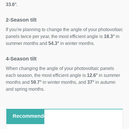
33.6°
.
2-Season tilt
If you're planning to change the angle of your photovoltaic
panels twice per year, the most efficient angle is
16.3°
in
summer months and
54.3°
in winter months.
4-Season tilt
When changing the angle of your photovoltaic panels
each season, the most efficient angle is
12.6°
in summer
months and
59.7°
in winter months, and
37°
in autumn
and spring months.
Recommended