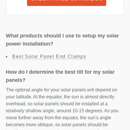
What products should I use to setup my solar
power installation?
Best Solar Panel End Clamps
How do I determine the best tilt for my solar
panels?
The optimal angle for your solar panels will depend on
your latitude. At the equator, the sun is almost directly
overhead, so solar panels should be installed at a
relatively shallow angle, around 10-15 degrees. As you
move further away from the equator, the sun's angle
becomes more oblique, so solar panels should be