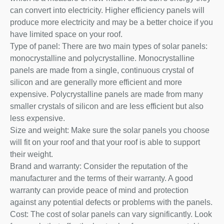
can convert into electricity. Higher efficiency panels will
produce more electricity and may be a better choice if you
have limited space on your roof.
Type of panel: There are two main types of solar panels:
monocrystalline and polycrystalline. Monocrystalline
panels are made from a single, continuous crystal of
silicon and are generally more efficient and more
expensive. Polycrystalline panels are made from many
smaller crystals of silicon and are less efficient but also
less expensive.
Size and weight: Make sure the solar panels you choose
will fit on your roof and that your roof is able to support
their weight.
Brand and warranty: Consider the reputation of the
manufacturer and the terms of their warranty. A good
warranty can provide peace of mind and protection
against any potential defects or problems with the panels.
Cost: The cost of solar panels can vary significantly. Look