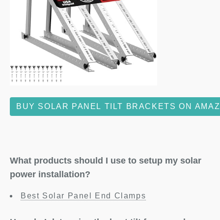
BUY SOLAR PANEL TILT BRACKETS ON AMA
What products should I use to setup my solar
power installation?
Best Solar Panel End Clamps