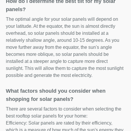
How do I determine the best tilt for my solar
panels?
The optimal angle for your solar panels will depend on
your latitude. At the equator, the sun is almost directly
overhead, so solar panels should be installed at a
relatively shallow angle, around 10-15 degrees. As you
move further away from the equator, the sun's angle
becomes more oblique, so solar panels should be
installed at a steeper angle to capture more direct
sunlight. This will allow them to capture the most sunlight
possible and generate the most electricity.
What factors should you consider when
shopping for solar panels?
There are several factors to consider when selecting the
best rooftop solar panels for your home:
Efficiency: Solar panels are rated by their efficiency,
which is a measure of how much of the sun's energy they