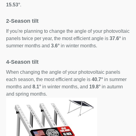
15.53°
.
2-Season tilt
If you're planning to change the angle of your photovoltaic
panels twice per year, the most efficient angle is
37.6°
in
summer months and
3.6°
in winter months.
4-Season tilt
When changing the angle of your photovoltaic panels
each season, the most efficient angle is
40.7°
in summer
months and
8.1°
in winter months, and
19.8°
in autumn
and spring months.