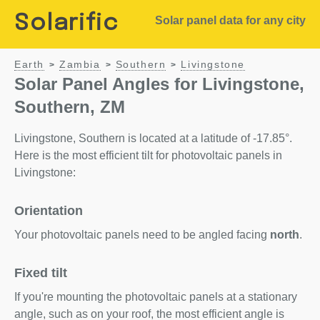
Solarific
Solar panel data for any city
Earth
Zambia
Southern
Livingstone
>
>
>
Solar Panel Angles for Livingstone,
Southern, ZM
Livingstone, Southern is located at a latitude of -17.85°.
Here is the most efficient tilt for photovoltaic panels in
Livingstone:
Orientation
Your photovoltaic panels need to be angled facing
north
.
Fixed tilt
If you're mounting the photovoltaic panels at a stationary
angle, such as on your roof, the most efficient angle is