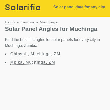
Solarific
Solar panel data for any city
Earth
Zambia
Muchinga
>
>
Solar Panel Angles for Muchinga
Find the best tilt angles for solar panels for every city in
Muchinga, Zambia:
Chinsali, Muchinga, ZM
Mpika, Muchinga, ZM