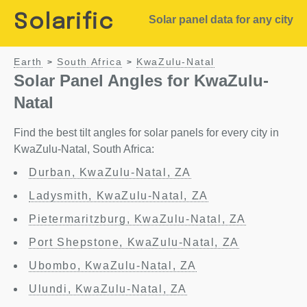
Solarific
Solar panel data for any city
Earth
South Africa
KwaZulu-Natal
>
>
Solar Panel Angles for KwaZulu-
Natal
Find the best tilt angles for solar panels for every city in
KwaZulu-Natal, South Africa:
Durban, KwaZulu-Natal, ZA
Ladysmith, KwaZulu-Natal, ZA
Pietermaritzburg, KwaZulu-Natal, ZA
Port Shepstone, KwaZulu-Natal, ZA
Ubombo, KwaZulu-Natal, ZA
Ulundi, KwaZulu-Natal, ZA