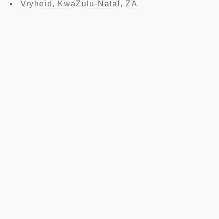
Vryheid, KwaZulu-Natal, ZA