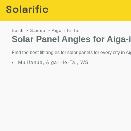
Solarific
Earth
Samoa
Aiga-i-le-Tai
>
>
Solar Panel Angles for Aiga-i
Find the best tilt angles for solar panels for every city in A
Mulifanua, Aiga-i-le-Tai, WS