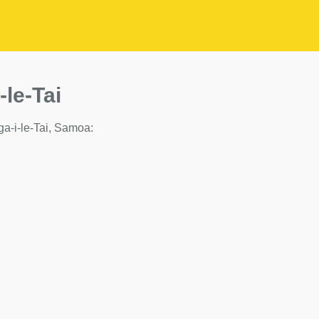
-le-Tai
iga-i-le-Tai, Samoa: