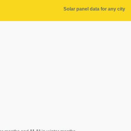
Solar panel data for any city