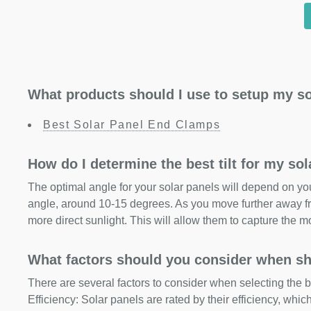
What products should I use to setup my so
Best Solar Panel End Clamps
How do I determine the best tilt for my so
The optimal angle for your solar panels will depend on your
angle, around 10-15 degrees. As you move further away fr
more direct sunlight. This will allow them to capture the m
What factors should you consider when sh
There are several factors to consider when selecting the b
Efficiency: Solar panels are rated by their efficiency, whi