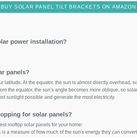
BUY SOLAR PANEL TILT BRACKETS ON AMAZON
lar power installation?
lar panels?
 latitude. At the equator, the sun is almost directly overhead, so
om the equator, the sun's angle becomes more oblique, so solar 
ost sunlight possible and generate the most electricity.
opping for solar panels?
est rooftop solar panels for your home:
ch is a measure of how much of the sun's energy they can convert i