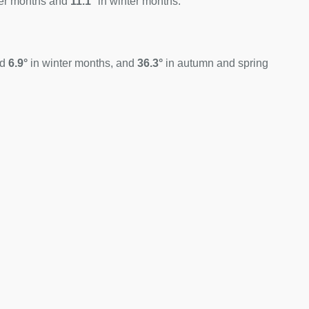
er months and
11.1°
in winter months.
nd
6.9°
in winter months, and
36.3°
in autumn and spring