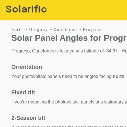
Solarific
Earth
Uruguay
Canelones
Progreso
>
>
>
Solar Panel Angles for Prog
Progreso, Canelones is located at a latitude of -34.67°. Her
Orientation
Your photovoltaic panels need to be angled facing
north
.
Fixed tilt
If you're mounting the photovoltaic panels at a stationary a
2-Season tilt