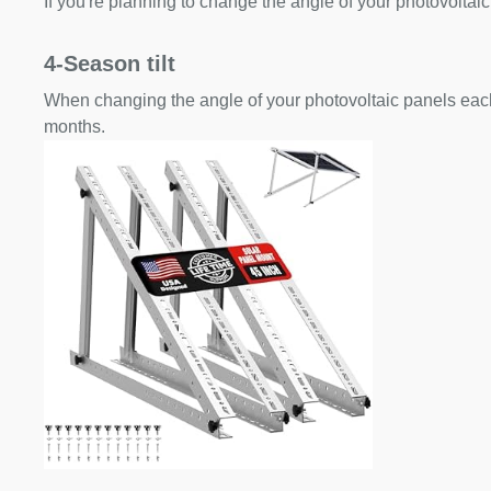
If you're planning to change the angle of your photovoltaic
4-Season tilt
When changing the angle of your photovoltaic panels each
months.