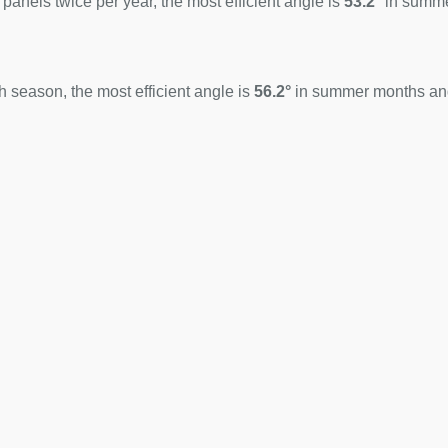
 panels twice per year, the most efficient angle is
53.2°
in summ
 season, the most efficient angle is
56.2°
in summer months a