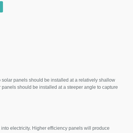
 solar panels should be installed at a relatively shallow
panels should be installed at a steeper angle to capture
nto electricity. Higher efficiency panels will produce