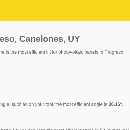
reso, Canelones, UY
e is the most efficient tilt for photovoltaic panels in Progreso:
ngle, such as on your roof, the most efficient angle is
30.16°
.