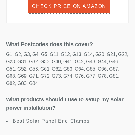
CHECK PRICE ON AMAZON
What Postcodes does this cover?
G1, G2, G3, G4, G5, G11, G12, G13, G14, G20, G21, G22,
G23, G31, G32, G33, G40, G41, G42, G43, G44, G46,
G51, G52, G53, G61, G62, G63, G64, G65, G66, G67,
G68, G69, G71, G72, G73, G74, G76, G77, G78, G81,
G82, G83, G84
What products should I use to setup my solar
power installation?
Best Solar Panel End Clamps