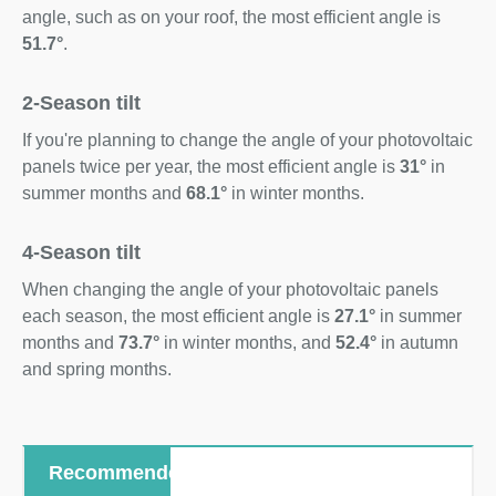
angle, such as on your roof, the most efficient angle is
51.7°
.
2-Season tilt
If you're planning to change the angle of your photovoltaic
panels twice per year, the most efficient angle is
31°
in
summer months and
68.1°
in winter months.
4-Season tilt
When changing the angle of your photovoltaic panels
each season, the most efficient angle is
27.1°
in summer
months and
73.7°
in winter months, and
52.4°
in autumn
and spring months.
Recommended