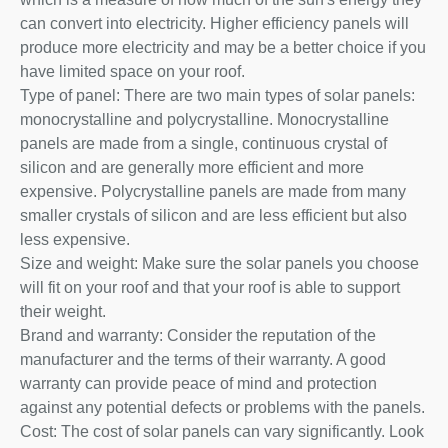
can convert into electricity. Higher efficiency panels will
produce more electricity and may be a better choice if you
have limited space on your roof.
Type of panel: There are two main types of solar panels:
monocrystalline and polycrystalline. Monocrystalline
panels are made from a single, continuous crystal of
silicon and are generally more efficient and more
expensive. Polycrystalline panels are made from many
smaller crystals of silicon and are less efficient but also
less expensive.
Size and weight: Make sure the solar panels you choose
will fit on your roof and that your roof is able to support
their weight.
Brand and warranty: Consider the reputation of the
manufacturer and the terms of their warranty. A good
warranty can provide peace of mind and protection
against any potential defects or problems with the panels.
Cost: The cost of solar panels can vary significantly. Look