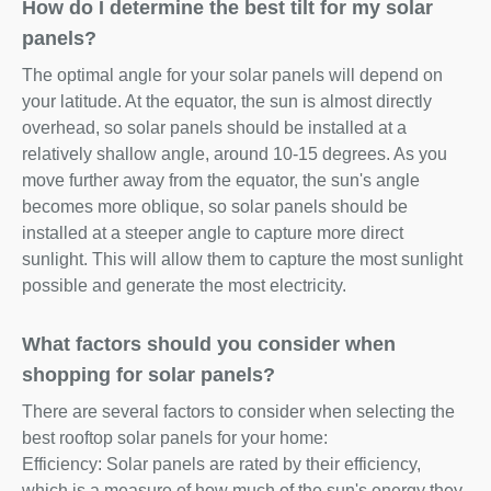
How do I determine the best tilt for my solar
panels?
The optimal angle for your solar panels will depend on
your latitude. At the equator, the sun is almost directly
overhead, so solar panels should be installed at a
relatively shallow angle, around 10-15 degrees. As you
move further away from the equator, the sun's angle
becomes more oblique, so solar panels should be
installed at a steeper angle to capture more direct
sunlight. This will allow them to capture the most sunlight
possible and generate the most electricity.
What factors should you consider when
shopping for solar panels?
There are several factors to consider when selecting the
best rooftop solar panels for your home:
Efficiency: Solar panels are rated by their efficiency,
which is a measure of how much of the sun's energy they