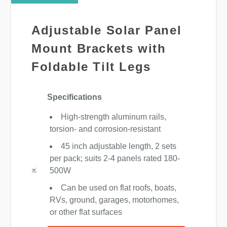
Adjustable Solar Panel
Mount Brackets with
Foldable Tilt Legs
Specifications
High-strength aluminum rails,
torsion- and corrosion-resistant
45 inch adjustable length, 2 sets
per pack; suits 2-4 panels rated 180-
500W
Can be used on flat roofs, boats,
RVs, ground, garages, motorhomes,
or other flat surfaces