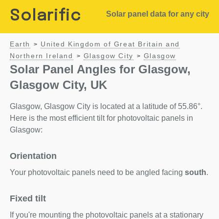
Solarific
Solar panel data for any city
Earth
United Kingdom of Great Britain and
>
Northern Ireland
Glasgow City
Glasgow
>
>
Solar Panel Angles for Glasgow,
Glasgow City, UK
Glasgow, Glasgow City is located at a latitude of 55.86°.
Here is the most efficient tilt for photovoltaic panels in
Glasgow:
Orientation
Your photovoltaic panels need to be angled facing
south
.
Fixed tilt
If you're mounting the photovoltaic panels at a stationary