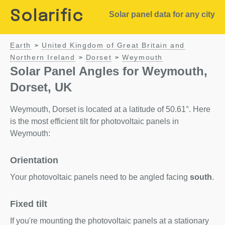
Solarific
Solar panel data for any city
Earth
United Kingdom of Great Britain and
>
Northern Ireland
Dorset
Weymouth
>
>
Solar Panel Angles for Weymouth,
Dorset, UK
Weymouth, Dorset is located at a latitude of 50.61°. Here
is the most efficient tilt for photovoltaic panels in
Weymouth:
Orientation
Your photovoltaic panels need to be angled facing
south
.
Fixed tilt
If you're mounting the photovoltaic panels at a stationary