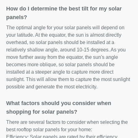
How do I determine the best tilt for my solar
panels?
The optimal angle for your solar panels will depend on
your latitude. At the equator, the sun is almost directly
overhead, so solar panels should be installed at a
relatively shallow angle, around 10-15 degrees. As you
move further away from the equator, the sun's angle
becomes more oblique, so solar panels should be
installed at a steeper angle to capture more direct
sunlight. This will allow them to capture the most sunlight
possible and generate the most electricity.
What factors should you consider when
shopping for solar panels?
There are several factors to consider when selecting the
best rooftop solar panels for your home:
Efficiency: Solar panels are rated by their efficiency,