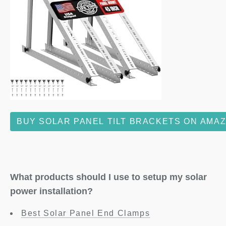
BUY SOLAR PANEL TILT BRACKETS ON AMA
What products should I use to setup my solar
power installation?
Best Solar Panel End Clamps