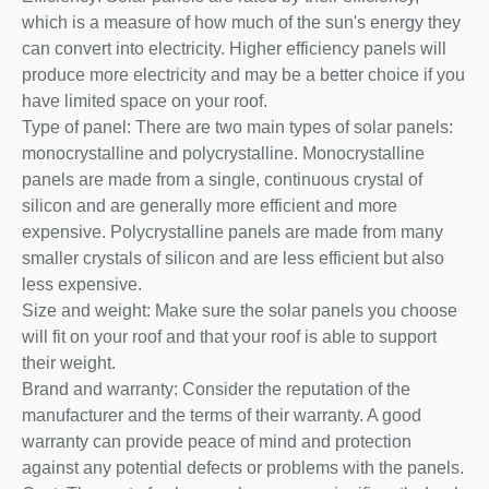
which is a measure of how much of the sun's energy they
can convert into electricity. Higher efficiency panels will
produce more electricity and may be a better choice if you
have limited space on your roof.
Type of panel: There are two main types of solar panels:
monocrystalline and polycrystalline. Monocrystalline
panels are made from a single, continuous crystal of
silicon and are generally more efficient and more
expensive. Polycrystalline panels are made from many
smaller crystals of silicon and are less efficient but also
less expensive.
Size and weight: Make sure the solar panels you choose
will fit on your roof and that your roof is able to support
their weight.
Brand and warranty: Consider the reputation of the
manufacturer and the terms of their warranty. A good
warranty can provide peace of mind and protection
against any potential defects or problems with the panels.