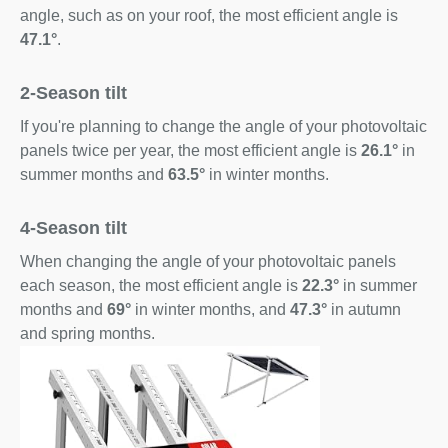
angle, such as on your roof, the most efficient angle is
47.1°
.
2-Season tilt
If you're planning to change the angle of your photovoltaic
panels twice per year, the most efficient angle is
26.1°
in
summer months and
63.5°
in winter months.
4-Season tilt
When changing the angle of your photovoltaic panels
each season, the most efficient angle is
22.3°
in summer
months and
69°
in winter months, and
47.3°
in autumn
and spring months.