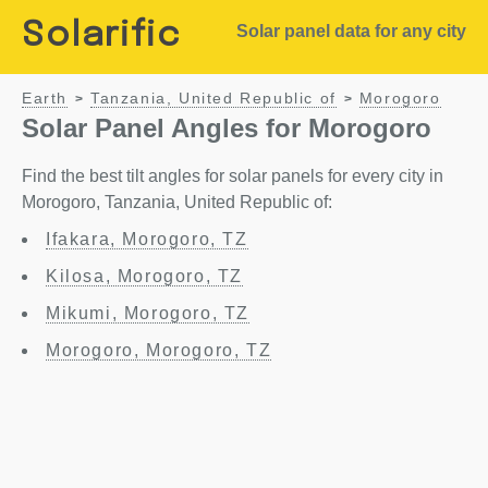
Solarific
Solar panel data for any city
Earth
Tanzania, United Republic of
Morogoro
>
>
Solar Panel Angles for Morogoro
Find the best tilt angles for solar panels for every city in
Morogoro, Tanzania, United Republic of:
Ifakara, Morogoro, TZ
Kilosa, Morogoro, TZ
Mikumi, Morogoro, TZ
Morogoro, Morogoro, TZ