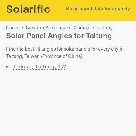
Solarific
Solar panel data for any city
Earth
Taiwan (Province of China)
Taitung
>
>
Solar Panel Angles for Taitung
Find the best tilt angles for solar panels for every city in
Taitung, Taiwan (Province of China):
Taitung, Taitung, TW