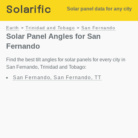
Solarific
Solar panel data for any city
Earth
Trinidad and Tobago
San Fernando
>
>
Solar Panel Angles for San
Fernando
Find the best tilt angles for solar panels for every city in
San Fernando, Trinidad and Tobago:
San Fernando, San Fernando, TT