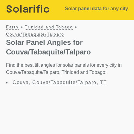
Solarific
Solar panel data for any city
Earth
Trinidad and Tobago
>
>
Couva/Tabaquite/Talparo
Solar Panel Angles for
Couva/Tabaquite/Talparo
Find the best tilt angles for solar panels for every city in
Couva/Tabaquite/Talparo, Trinidad and Tobago:
Couva, Couva/Tabaquite/Talparo, TT