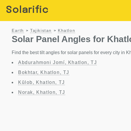
Solarific
Earth
Tajikistan
Khatlon
>
>
Solar Panel Angles for Khatl
Find the best tilt angles for solar panels for every city in K
Abdurahmoni Jomí, Khatlon, TJ
Bokhtar, Khatlon, TJ
Kŭlob, Khatlon, TJ
Norak, Khatlon, TJ