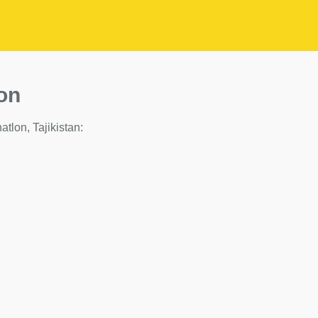
on
hatlon, Tajikistan: