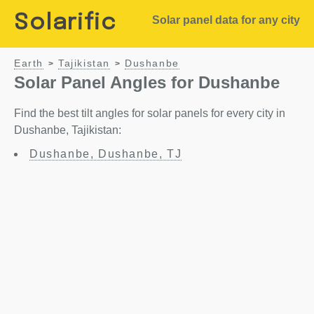
Solarific
Solar panel data for any city
Earth
Tajikistan
Dushanbe
>
>
Solar Panel Angles for Dushanbe
Find the best tilt angles for solar panels for every city in
Dushanbe, Tajikistan:
Dushanbe, Dushanbe, TJ