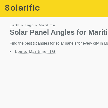
Solarific
Earth
Togo
Maritime
>
>
Solar Panel Angles for Marit
Find the best tilt angles for solar panels for every city in M
Lomé, Maritime, TG