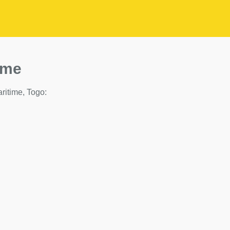
ime
aritime, Togo: