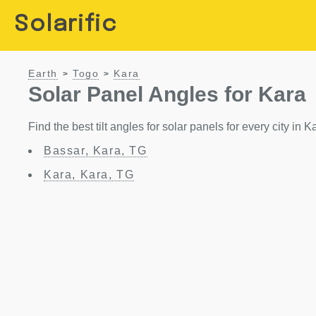
Solarific
Earth
Togo
Kara
>
>
Solar Panel Angles for Kara
Find the best tilt angles for solar panels for every city in K
Bassar, Kara, TG
Kara, Kara, TG