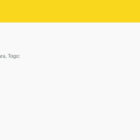
ara, Togo: