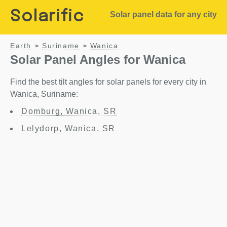
Solarific
Solar panel data for any city
Earth
Suriname
Wanica
>
>
Solar Panel Angles for Wanica
Find the best tilt angles for solar panels for every city in
Wanica, Suriname:
Domburg, Wanica, SR
Lelydorp, Wanica, SR