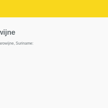
wijne
 Marowijne, Suriname: