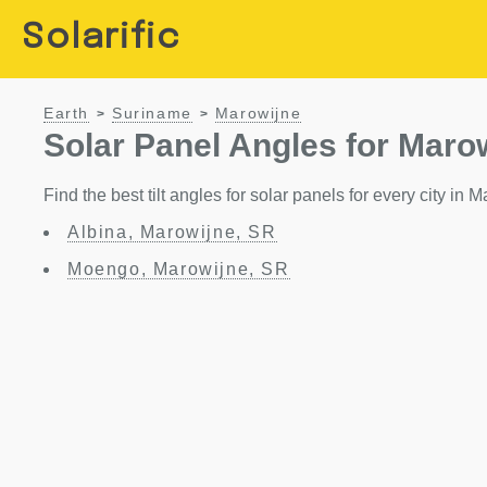
Solarific
Earth
Suriname
Marowijne
>
>
Solar Panel Angles for Maro
Find the best tilt angles for solar panels for every city in
Albina, Marowijne, SR
Moengo, Marowijne, SR