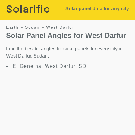
Solarific
Solar panel data for any city
Earth
Sudan
West Darfur
>
>
Solar Panel Angles for West Darfur
Find the best tilt angles for solar panels for every city in
West Darfur, Sudan:
El Geneina, West Darfur, SD