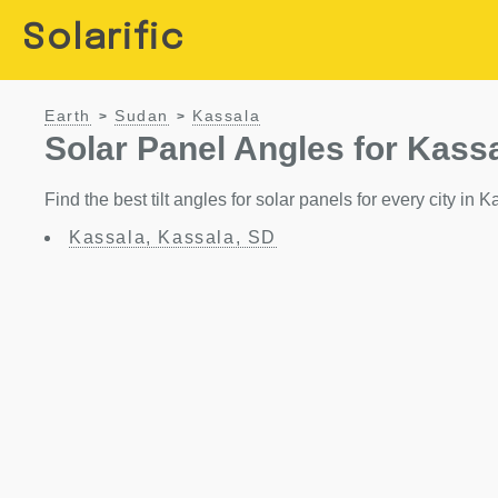
Solarific
Earth
Sudan
Kassala
>
>
Solar Panel Angles for Kass
Find the best tilt angles for solar panels for every city in 
Kassala, Kassala, SD