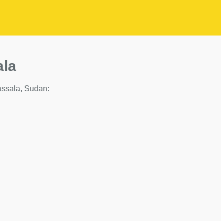
ala
Kassala, Sudan: