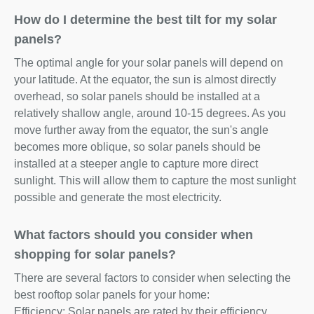
How do I determine the best tilt for my solar
panels?
The optimal angle for your solar panels will depend on
your latitude. At the equator, the sun is almost directly
overhead, so solar panels should be installed at a
relatively shallow angle, around 10-15 degrees. As you
move further away from the equator, the sun's angle
becomes more oblique, so solar panels should be
installed at a steeper angle to capture more direct
sunlight. This will allow them to capture the most sunlight
possible and generate the most electricity.
What factors should you consider when
shopping for solar panels?
There are several factors to consider when selecting the
best rooftop solar panels for your home:
Efficiency: Solar panels are rated by their efficiency,