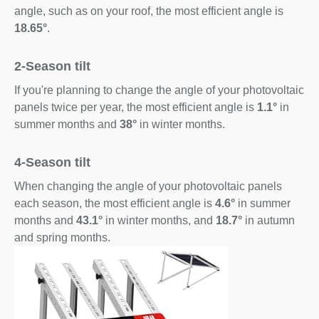
angle, such as on your roof, the most efficient angle is
18.65°
.
2-Season tilt
If you're planning to change the angle of your photovoltaic
panels twice per year, the most efficient angle is
1.1°
in
summer months and
38°
in winter months.
4-Season tilt
When changing the angle of your photovoltaic panels
each season, the most efficient angle is
4.6°
in summer
months and
43.1°
in winter months, and
18.7°
in autumn
and spring months.