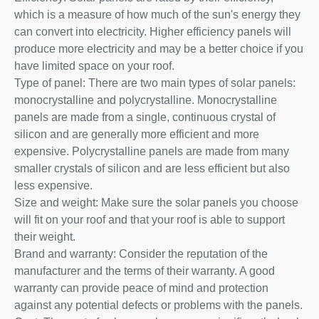
which is a measure of how much of the sun's energy they
can convert into electricity. Higher efficiency panels will
produce more electricity and may be a better choice if you
have limited space on your roof.
Type of panel: There are two main types of solar panels:
monocrystalline and polycrystalline. Monocrystalline
panels are made from a single, continuous crystal of
silicon and are generally more efficient and more
expensive. Polycrystalline panels are made from many
smaller crystals of silicon and are less efficient but also
less expensive.
Size and weight: Make sure the solar panels you choose
will fit on your roof and that your roof is able to support
their weight.
Brand and warranty: Consider the reputation of the
manufacturer and the terms of their warranty. A good
warranty can provide peace of mind and protection
against any potential defects or problems with the panels.