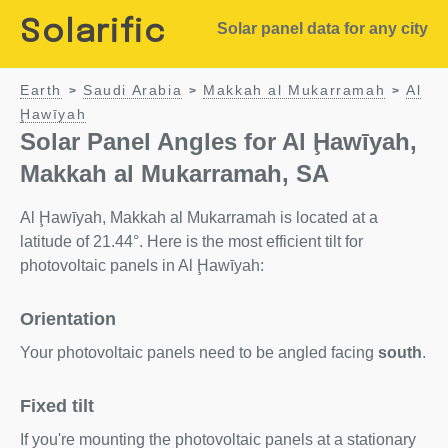
Solarific
Solar panel data for any city
Earth
Saudi Arabia
Makkah al Mukarramah
Al
>
>
>
Ḩawīyah
Solar Panel Angles for Al Ḩawīyah,
Makkah al Mukarramah, SA
Al Ḩawīyah, Makkah al Mukarramah is located at a
latitude of 21.44°. Here is the most efficient tilt for
photovoltaic panels in Al Ḩawīyah:
Orientation
Your photovoltaic panels need to be angled facing
south
.
Fixed tilt
If you're mounting the photovoltaic panels at a stationary