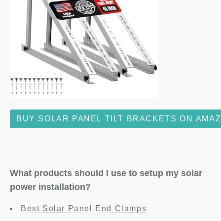
BUY SOLAR PANEL TILT BRACKETS ON AMA
What products should I use to setup my solar
power installation?
Best Solar Panel End Clamps