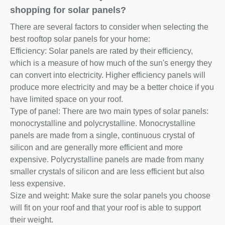
shopping for solar panels?
There are several factors to consider when selecting the
best rooftop solar panels for your home:
Efficiency: Solar panels are rated by their efficiency,
which is a measure of how much of the sun's energy they
can convert into electricity. Higher efficiency panels will
produce more electricity and may be a better choice if you
have limited space on your roof.
Type of panel: There are two main types of solar panels:
monocrystalline and polycrystalline. Monocrystalline
panels are made from a single, continuous crystal of
silicon and are generally more efficient and more
expensive. Polycrystalline panels are made from many
smaller crystals of silicon and are less efficient but also
less expensive.
Size and weight: Make sure the solar panels you choose
will fit on your roof and that your roof is able to support
their weight.