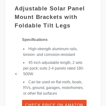
Adjustable Solar Panel
Mount Brackets with
Foldable Tilt Legs
Specifications
High-strength aluminum rails,
torsion- and corrosion-resistant
45 inch adjustable length, 2 sets
per pack; suits 2-4 panels rated 180-
500W
Can be used on flat roofs, boats,
RVs, ground, garages, motorhomes,
or other flat surfaces
CHECK PRICE ON AMAZON