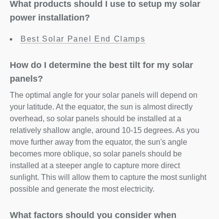
What products should I use to setup my solar
power installation?
Best Solar Panel End Clamps
How do I determine the best tilt for my solar
panels?
The optimal angle for your solar panels will depend on
your latitude. At the equator, the sun is almost directly
overhead, so solar panels should be installed at a
relatively shallow angle, around 10-15 degrees. As you
move further away from the equator, the sun's angle
becomes more oblique, so solar panels should be
installed at a steeper angle to capture more direct
sunlight. This will allow them to capture the most sunlight
possible and generate the most electricity.
What factors should you consider when