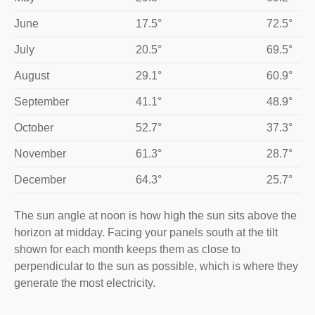
June
17.5°
72.5°
July
20.5°
69.5°
August
29.1°
60.9°
September
41.1°
48.9°
October
52.7°
37.3°
November
61.3°
28.7°
December
64.3°
25.7°
The sun angle at noon is how high the sun sits above the
horizon at midday. Facing your panels south at the tilt
shown for each month keeps them as close to
perpendicular to the sun as possible, which is where they
generate the most electricity.