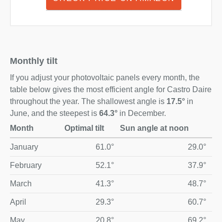
Monthly tilt
If you adjust your photovoltaic panels every month, the
table below gives the most efficient angle for Castro Daire
throughout the year. The shallowest angle is
17.5°
in
June, and the steepest is
64.3°
in December.
Month
Optimal tilt
Sun angle at noon
Optimal monthly solar panel tilt and midday sun angle for Ca
January
61.0°
29.0°
February
52.1°
37.9°
March
41.3°
48.7°
April
29.3°
60.7°
May
20.8°
69.2°