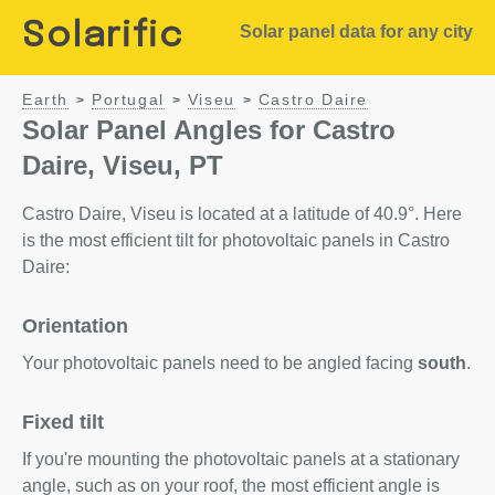
Solarific
Solar panel data for any city
Earth
Portugal
Viseu
Castro Daire
>
>
>
Solar Panel Angles for Castro
Daire, Viseu, PT
Castro Daire, Viseu is located at a latitude of 40.9°. Here
is the most efficient tilt for photovoltaic panels in Castro
Daire:
Orientation
Your photovoltaic panels need to be angled facing
south
.
Fixed tilt
If you're mounting the photovoltaic panels at a stationary
angle, such as on your roof, the most efficient angle is