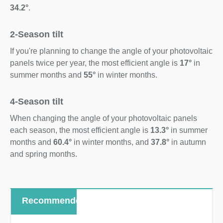
34.2°
.
2-Season tilt
If you're planning to change the angle of your photovoltaic
panels twice per year, the most efficient angle is
17°
in
summer months and
55°
in winter months.
4-Season tilt
When changing the angle of your photovoltaic panels
each season, the most efficient angle is
13.3°
in summer
months and
60.4°
in winter months, and
37.8°
in autumn
and spring months.
Recommended