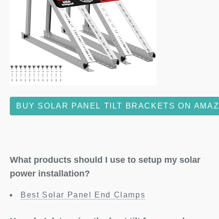
BUY SOLAR PANEL TILT BRACKETS ON AMA
What products should I use to setup my solar
power installation?
Best Solar Panel End Clamps