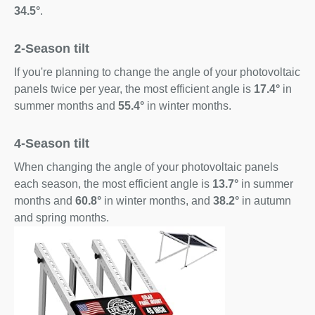
34.5°
.
2-Season tilt
If you're planning to change the angle of your photovoltaic
panels twice per year, the most efficient angle is
17.4°
in
summer months and
55.4°
in winter months.
4-Season tilt
When changing the angle of your photovoltaic panels
each season, the most efficient angle is
13.7°
in summer
months and
60.8°
in winter months, and
38.2°
in autumn
and spring months.