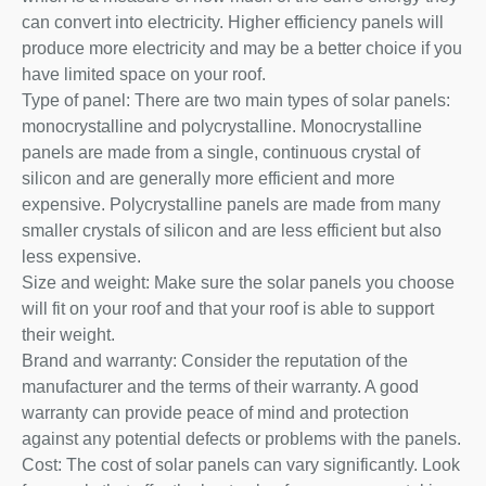
can convert into electricity. Higher efficiency panels will
produce more electricity and may be a better choice if you
have limited space on your roof.
Type of panel: There are two main types of solar panels:
monocrystalline and polycrystalline. Monocrystalline
panels are made from a single, continuous crystal of
silicon and are generally more efficient and more
expensive. Polycrystalline panels are made from many
smaller crystals of silicon and are less efficient but also
less expensive.
Size and weight: Make sure the solar panels you choose
will fit on your roof and that your roof is able to support
their weight.
Brand and warranty: Consider the reputation of the
manufacturer and the terms of their warranty. A good
warranty can provide peace of mind and protection
against any potential defects or problems with the panels.
Cost: The cost of solar panels can vary significantly. Look