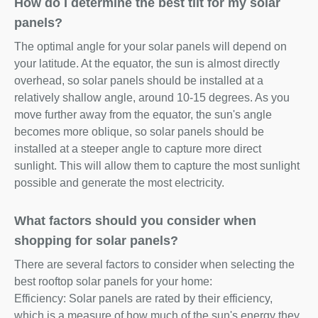
How do I determine the best tilt for my solar
panels?
The optimal angle for your solar panels will depend on
your latitude. At the equator, the sun is almost directly
overhead, so solar panels should be installed at a
relatively shallow angle, around 10-15 degrees. As you
move further away from the equator, the sun's angle
becomes more oblique, so solar panels should be
installed at a steeper angle to capture more direct
sunlight. This will allow them to capture the most sunlight
possible and generate the most electricity.
What factors should you consider when
shopping for solar panels?
There are several factors to consider when selecting the
best rooftop solar panels for your home:
Efficiency: Solar panels are rated by their efficiency,
which is a measure of how much of the sun's energy they