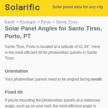
Solarific
Solar panel data for any city
Earth
Portugal
Porto
Santo Tirso
>
>
>
Solar Panel Angles for Santo Tirso,
Porto, PT
Santo Tirso, Porto is located at a latitude of 41.34°. Here
is the most efficient tilt for photovoltaic panels in Santo
Tirso:
Orientation
Your photovoltaic panels need to be angled facing
south
.
Fixed tilt
If you're mounting the photovoltaic panels at a stationary
angle, such as on your roof, the most efficient angle is