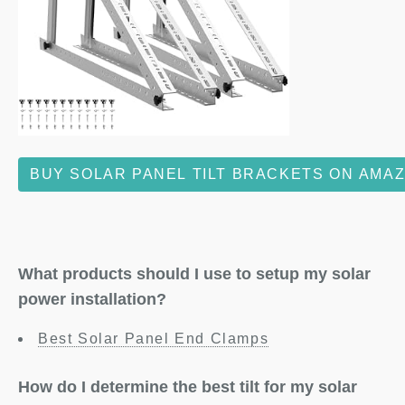
BUY SOLAR PANEL TILT BRACKETS ON AMA
What products should I use to setup my solar
power installation?
Best Solar Panel End Clamps
How do I determine the best tilt for my solar