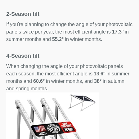
2-Season tilt
If you're planning to change the angle of your photovoltaic
panels twice per year, the most efficient angle is
17.3°
in
summer months and
55.2°
in winter months.
4-Season tilt
When changing the angle of your photovoltaic panels
each season, the most efficient angle is
13.6°
in summer
months and
60.6°
in winter months, and
38°
in autumn
and spring months.