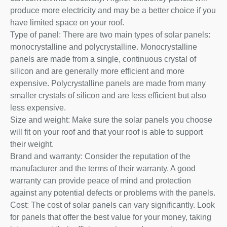
produce more electricity and may be a better choice if you
have limited space on your roof.
Type of panel: There are two main types of solar panels:
monocrystalline and polycrystalline. Monocrystalline
panels are made from a single, continuous crystal of
silicon and are generally more efficient and more
expensive. Polycrystalline panels are made from many
smaller crystals of silicon and are less efficient but also
less expensive.
Size and weight: Make sure the solar panels you choose
will fit on your roof and that your roof is able to support
their weight.
Brand and warranty: Consider the reputation of the
manufacturer and the terms of their warranty. A good
warranty can provide peace of mind and protection
against any potential defects or problems with the panels.
Cost: The cost of solar panels can vary significantly. Look
for panels that offer the best value for your money, taking