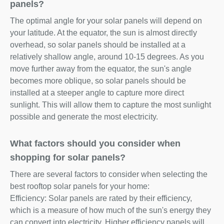
panels?
The optimal angle for your solar panels will depend on
your latitude. At the equator, the sun is almost directly
overhead, so solar panels should be installed at a
relatively shallow angle, around 10-15 degrees. As you
move further away from the equator, the sun's angle
becomes more oblique, so solar panels should be
installed at a steeper angle to capture more direct
sunlight. This will allow them to capture the most sunlight
possible and generate the most electricity.
What factors should you consider when
shopping for solar panels?
There are several factors to consider when selecting the
best rooftop solar panels for your home:
Efficiency: Solar panels are rated by their efficiency,
which is a measure of how much of the sun's energy they
can convert into electricity. Higher efficiency panels will