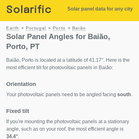
Solarific
Solar panel data for any city
Earth
Portugal
Porto
Baião
>
>
>
Solar Panel Angles for Baião,
Porto, PT
Baião, Porto is located at a latitude of 41.17°. Here is the
most efficient tilt for photovoltaic panels in Baião:
Orientation
Your photovoltaic panels need to be angled facing
south
.
Fixed tilt
If you're mounting the photovoltaic panels at a stationary
angle, such as on your roof, the most efficient angle is
34.4°
.