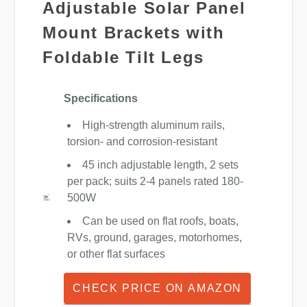
Adjustable Solar Panel
Mount Brackets with
Foldable Tilt Legs
Specifications
High-strength aluminum rails,
torsion- and corrosion-resistant
45 inch adjustable length, 2 sets
per pack; suits 2-4 panels rated 180-
500W
Can be used on flat roofs, boats,
RVs, ground, garages, motorhomes,
or other flat surfaces
CHECK PRICE ON AMAZON