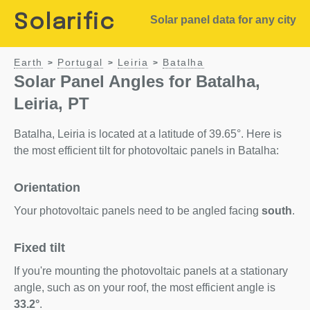
Solarific
Solar panel data for any city
Earth
Portugal
Leiria
Batalha
>
>
>
Solar Panel Angles for Batalha,
Leiria, PT
Batalha, Leiria is located at a latitude of 39.65°. Here is
the most efficient tilt for photovoltaic panels in Batalha:
Orientation
Your photovoltaic panels need to be angled facing
south
.
Fixed tilt
If you're mounting the photovoltaic panels at a stationary
angle, such as on your roof, the most efficient angle is
33.2°
.