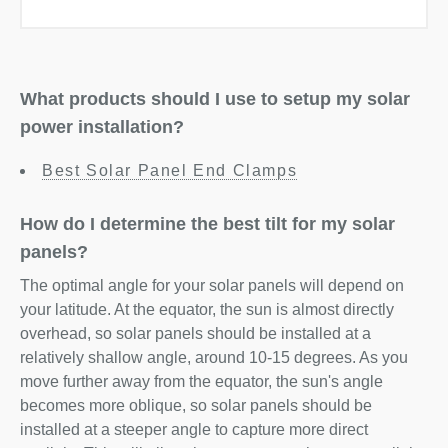
What products should I use to setup my solar
power installation?
Best Solar Panel End Clamps
How do I determine the best tilt for my solar
panels?
The optimal angle for your solar panels will depend on
your latitude. At the equator, the sun is almost directly
overhead, so solar panels should be installed at a
relatively shallow angle, around 10-15 degrees. As you
move further away from the equator, the sun's angle
becomes more oblique, so solar panels should be
installed at a steeper angle to capture more direct