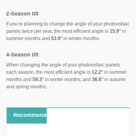
2-Season tilt
If you're planning to change the angle of your photovoltaic
panels twice per year, the most efficient angle is
15.9°
in
summer months and
53.9°
in winter months.
4-Season tilt
When changing the angle of your photovoltaic panels
each season, the most efficient angle is
12.2°
in summer
months and
59.3°
in winter months, and
36.6°
in autumn
and spring months.
Recommended