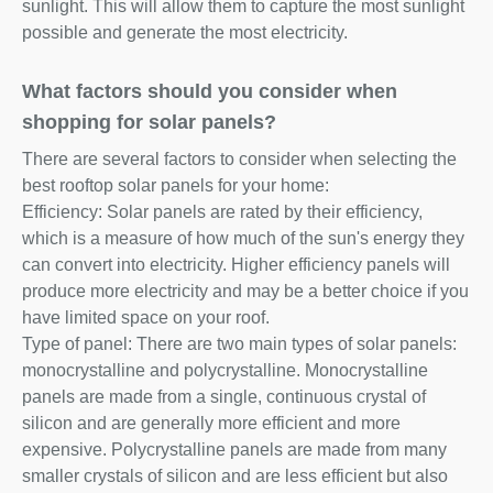
sunlight. This will allow them to capture the most sunlight
possible and generate the most electricity.
What factors should you consider when
shopping for solar panels?
There are several factors to consider when selecting the
best rooftop solar panels for your home:
Efficiency: Solar panels are rated by their efficiency,
which is a measure of how much of the sun's energy they
can convert into electricity. Higher efficiency panels will
produce more electricity and may be a better choice if you
have limited space on your roof.
Type of panel: There are two main types of solar panels:
monocrystalline and polycrystalline. Monocrystalline
panels are made from a single, continuous crystal of
silicon and are generally more efficient and more
expensive. Polycrystalline panels are made from many
smaller crystals of silicon and are less efficient but also