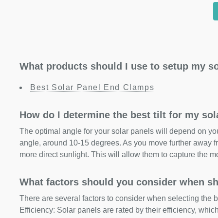
What products should I use to setup my so
Best Solar Panel End Clamps
How do I determine the best tilt for my so
The optimal angle for your solar panels will depend on your
angle, around 10-15 degrees. As you move further away fr
more direct sunlight. This will allow them to capture the m
What factors should you consider when sh
There are several factors to consider when selecting the b
Efficiency: Solar panels are rated by their efficiency, whi