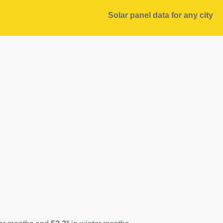
Solar panel data for any city