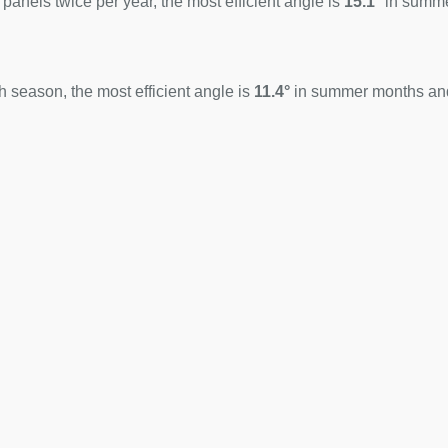
 panels twice per year, the most efficient angle is
15.1°
in summ
 season, the most efficient angle is
11.4°
in summer months a