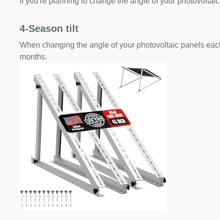
If you're planning to change the angle of your photovoltaic
4-Season tilt
When changing the angle of your photovoltaic panels each
months.