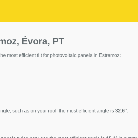
emoz, Évora, PT
he most efficient tilt for photovoltaic panels in Estremoz:
ngle, such as on your roof, the most efficient angle is
32.6°
.