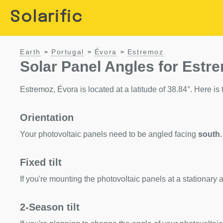
Solarific
Earth
Portugal
Évora
Estremoz
>
>
>
Solar Panel Angles for Estr
Estremoz, Évora is located at a latitude of 38.84°. Here is t
Orientation
Your photovoltaic panels need to be angled facing
south
.
Fixed tilt
If you're mounting the photovoltaic panels at a stationary a
2-Season tilt