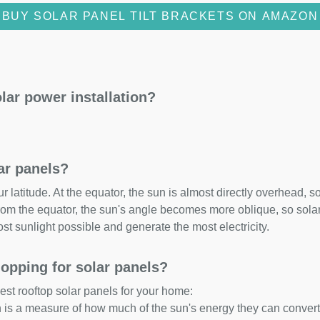
BUY SOLAR PANEL TILT BRACKETS ON AMAZON
lar power installation?
lar panels?
 latitude. At the equator, the sun is almost directly overhead, so
om the equator, the sun's angle becomes more oblique, so solar 
ost sunlight possible and generate the most electricity.
opping for solar panels?
est rooftop solar panels for your home:
ch is a measure of how much of the sun's energy they can convert i