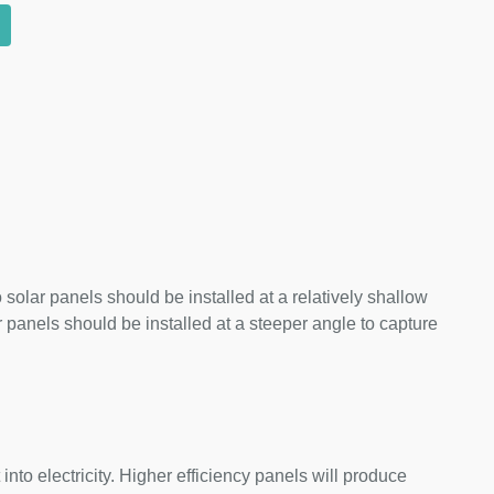
 solar panels should be installed at a relatively shallow
panels should be installed at a steeper angle to capture
nto electricity. Higher efficiency panels will produce