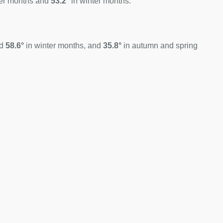
er months and
53.2°
in winter months.
nd
58.6°
in winter months, and
35.8°
in autumn and spring